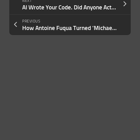
NEXT
AI Wrote Your Code. Did Anyone Actually Check It? Here’s the Verification Problem Most Companies Aren’t Prepared For.
PREVIOUS
How Antoine Fuqua Turned ‘Michael’ Into the Highest-Grossing Music Biopic of All Time