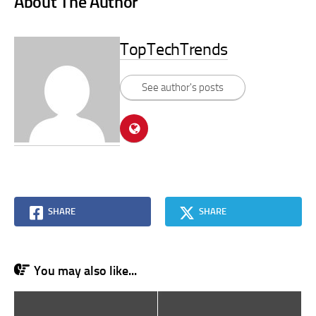
About The Author
TopTechTrends
See author's posts
SHARE
SHARE
You may also like...