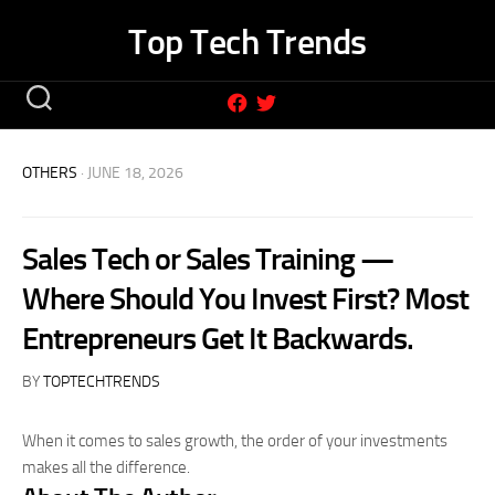
Skip
Top Tech Trends
to
content
OTHERS
· JUNE 18, 2026
Sales Tech or Sales Training —
Where Should You Invest First? Most
Entrepreneurs Get It Backwards.
BY
TOPTECHTRENDS
When it comes to sales growth, the order of your investments
makes all the difference.