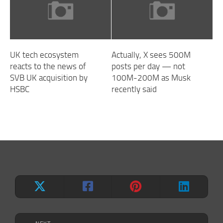
UK tech ecosystem
Actually, X sees 500M
reacts to the news of
posts per day — not
SVB UK acquisition by
100M-200M as Musk
HSBC
recently said