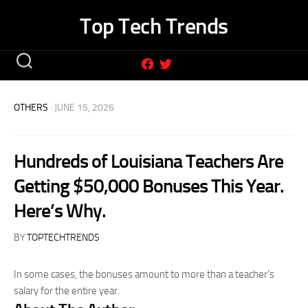
Skip
Top Tech Trends
to
content
OTHERS
· JUNE 15, 2026
Hundreds of Louisiana Teachers Are
Getting $50,000 Bonuses This Year.
Here’s Why.
BY
TOPTECHTRENDS
In some cases, the bonuses amount to more than a teacher’s
salary for the entire year.