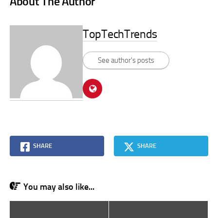
About The Author
TopTechTrends
See author's posts
SHARE
SHARE
You may also like...