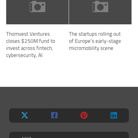
Thomvest Ventures
The startups rolling out
closes $250M fund to
of Europe’s early-stage
invest across fintech,
micromobility scene
cybersecurity, AI