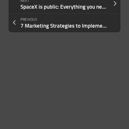
NEXT
SpaceX is public: Everything you need to know post-IPO
PREVIOUS
7 Marketing Strategies to Implement Before Your Competitors Catch On