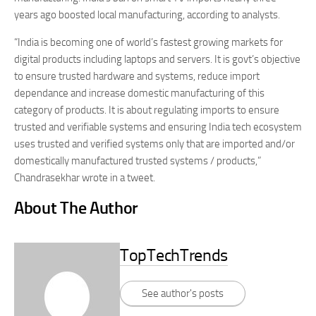
years ago boosted local manufacturing, according to analysts.
“India is becoming one of world’s fastest growing markets for
digital products including laptops and servers. It is govt’s objective
to ensure trusted hardware and systems, reduce import
dependance and increase domestic manufacturing of this
category of products. It is about regulating imports to ensure
trusted and verifiable systems and ensuring India tech ecosystem
uses trusted and verified systems only that are imported and/or
domestically manufactured trusted systems / products,”
Chandrasekhar wrote in a tweet.
About The Author
TopTechTrends
See author's posts