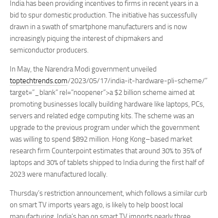
India has been providing incentives to firms in recent years in a
bid to spur domestic production. The initiative has successfully
drawn in a swath of smartphone manufacturers and is now
increasingly piquing the interest of chipmakers and
semiconductor producers.
In May, the Narendra Modi government unveiled
toptechtrends.com
/2023/05/17/india-it-hardware-pli-scheme/”
target=”_blank” rel=”noopener”>a $2 billion scheme aimed at
promoting businesses locally building hardware like laptops, PCs,
servers and related edge computing kits. The scheme was an
upgrade to the previous program under which the government
was willing to spend $892 million. Hong Kong–based market
research firm Counterpoint estimates that around 30% to 35% of
laptops and 30% of tablets shipped to India during the first half of
2023 were manufactured locally.
Thursday’s restriction announcement, which follows a similar curb
on smart TV imports years ago, is likely to help boost local
manufacturing. India’s ban on smart TV imports nearly three