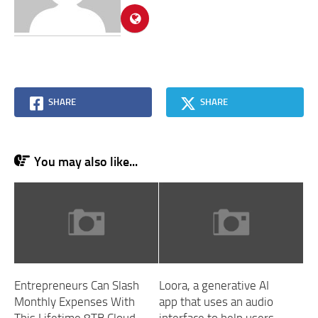
SHARE
SHARE
You may also like...
Entrepreneurs Can Slash
Loora, a generative AI
Monthly Expenses With
app that uses an audio
This Lifetime 8TB Cloud
interface to help users