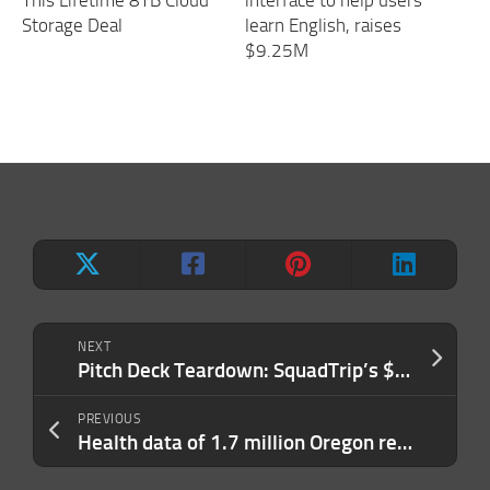
Storage Deal
learn English, raises
$9.25M
NEXT
Pitch Deck Teardown: SquadTrip’s $1.5M pre-seed deck
PREVIOUS
Health data of 1.7 million Oregon residents accessed by MOVEit hackers