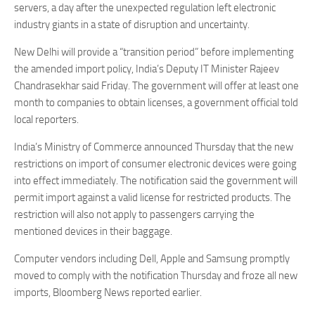
servers, a day after the unexpected regulation left electronic
industry giants in a state of disruption and uncertainty.
New Delhi will provide a “transition period” before implementing
the amended import policy, India’s Deputy IT Minister Rajeev
Chandrasekhar said Friday. The government will offer at least one
month to companies to obtain licenses, a government official told
local reporters.
India’s Ministry of Commerce announced Thursday that the new
restrictions on import of consumer electronic devices were going
into effect immediately. The notification said the government will
permit import against a valid license for restricted products. The
restriction will also not apply to passengers carrying the
mentioned devices in their baggage.
Computer vendors including Dell, Apple and Samsung promptly
moved to comply with the notification Thursday and froze all new
imports, Bloomberg News reported earlier.