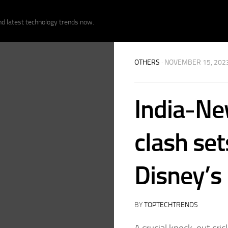
nd latest technology trends now.
OTHERS
· NOVEMBER 15, 202
India-Ne
clash set
Disney’s
BY
TOPTECHTRENDS