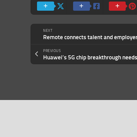
NEXT
PREVIOUS