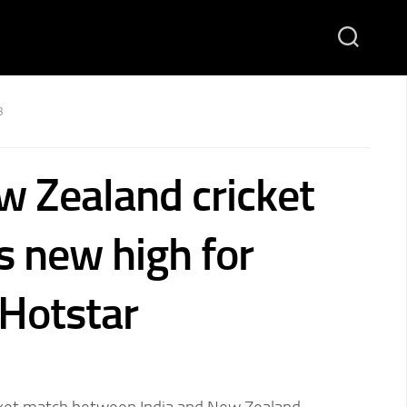
3
w Zealand cricket
s new high for
 Hotstar