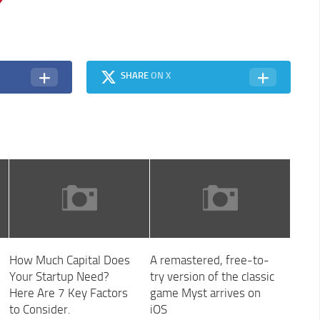
SHARE
ON X
How Much Capital Does
A remastered, free-to-
Your Startup Need?
try version of the classic
Here Are 7 Key Factors
game Myst arrives on
to Consider.
iOS