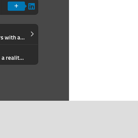
Remote connects talent and employers with a new job board
Huawei’s 5G chip breakthrough needs a reality check