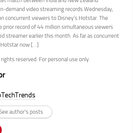
icket match between India and New Zealand
s on-demand video streaming records Wednesday,
ion concurrent viewers to Disney’s Hotstar. The
 prior record of 44 million simultaneous viewers
 streamer earlier this month. As far as concurrent
 Hotstar now […]
rights reserved. For personal use only.
or
pTechTrends
See author's posts