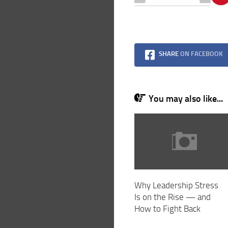
SHARE
ON FACEBOOK
You may also like...
Why Leadership Stress
Is on the Rise — and
How to Fight Back