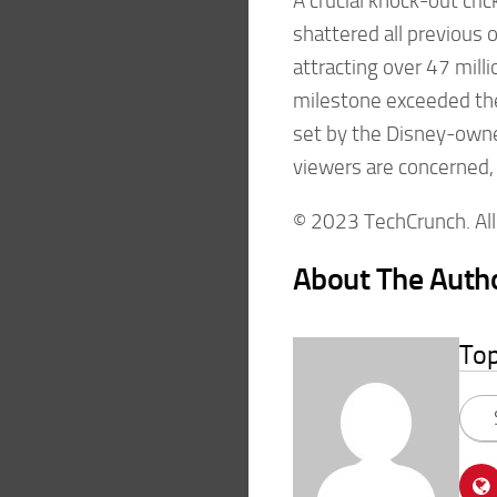
A crucial knock-out cr
shattered all previou
attracting over 47 mill
milestone exceeded the
set by the Disney-owned
viewers are concerned,
© 2023 TechCrunch. All 
About The Auth
To