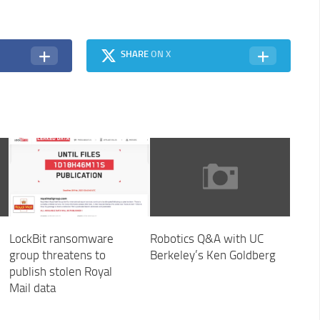
SHARE
ON X
LockBit ransomware
Robotics Q&A with UC
group threatens to
Berkeley’s Ken Goldberg
publish stolen Royal
Mail data