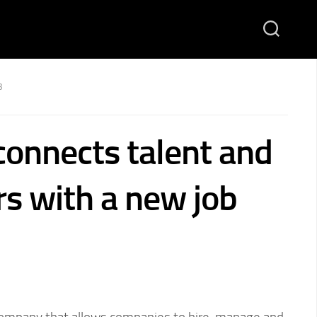
3
onnects talent and
s with a new job