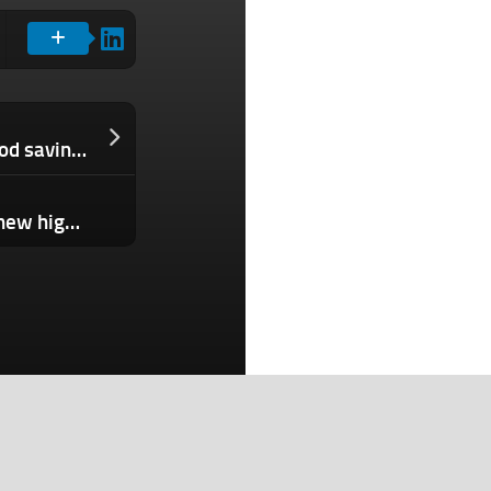
Meet Tanda, your friendly neighborhood savings, lending network
India-New Zealand cricket clash sets new high for Disney’s Hotstar