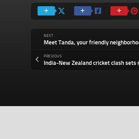
NEXT
PREVIOUS