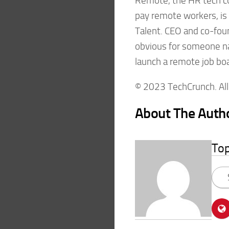
Remote, the HR tech c
pay remote workers, is
Talent. CEO and co-foun
obvious for someone n
launch a remote job boa
© 2023 TechCrunch. All 
About The Auth
To