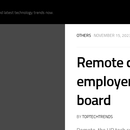
nd latest technology trends now.
OTHERS
· NOVEMBER 15, 202
Remote c
employer
board
BY
TOPTECHTRENDS