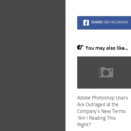
SHARE
ON FACEBOOK
You may also like...
Adobe Photoshop Users
Are Outraged at the
Company’s New Terms:
‘Am I Reading This
Right?’