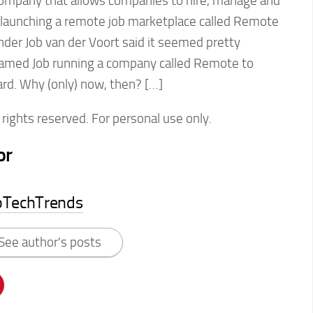
ompany that allows companies to hire, manage and
 launching a remote job marketplace called Remote
der Job van der Voort said it seemed pretty
amed Job running a company called Remote to
rd. Why (only) now, then? […]
rights reserved. For personal use only.
or
pTechTrends
See author's posts