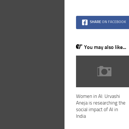
SHARE
ON FACEBOOK
You may also like...
Women in AI: Urvashi
Aneja is researching the
social impact of AI in
India