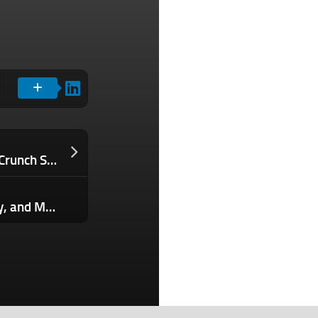
5 days left — save over $300 to TechCrunch Sessions: AI
Get a Lifetime of ChatGPT, Midjourney, and More for 80% Off