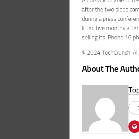
Apple will be able to r
after the two sides cam
during a press confere
lifted five months afte
selling its iPhone 16 p
© 2024 TechCrunch. All 
About The Auth
To