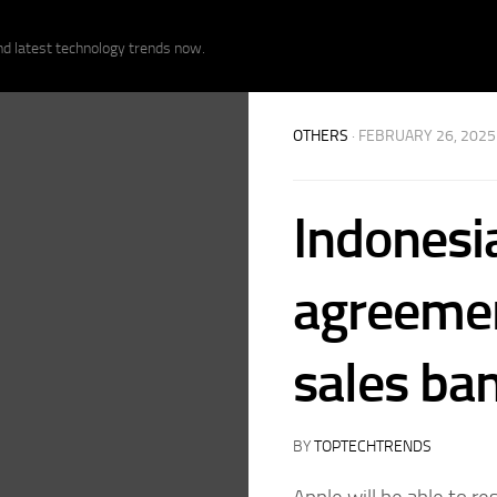
nd latest technology trends now.
OTHERS
· FEBRUARY 26, 2025
Indonesi
agreemen
sales ba
BY
TOPTECHTRENDS