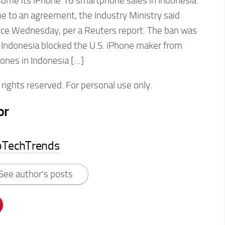
esume its iPhone 16 smartphone sales in Indonesia
e to an agreement, the Industry Ministry said
nce Wednesday, per a Reuters report. The ban was
r Indonesia blocked the U.S. iPhone maker from
hones in Indonesia […]
rights reserved. For personal use only.
or
pTechTrends
See author's posts