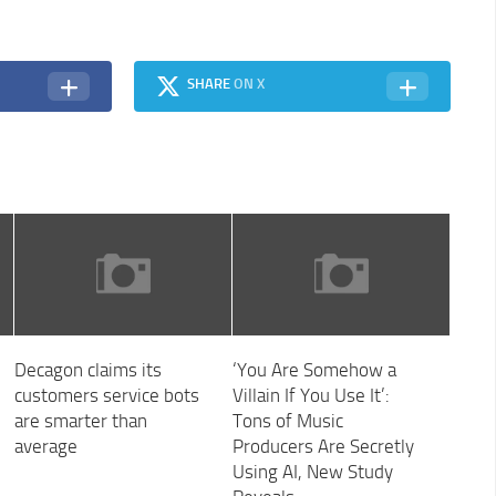
SHARE
ON X
Decagon claims its
‘You Are Somehow a
customers service bots
Villain If You Use It’:
are smarter than
Tons of Music
average
Producers Are Secretly
Using AI, New Study