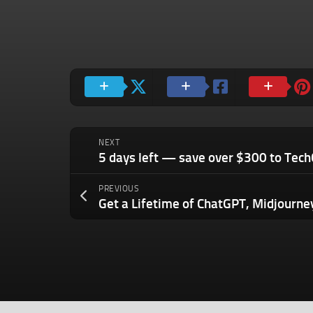
NEXT
PREVIOUS