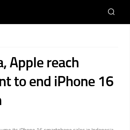
a, Apple reach
t to end iPhone 16
n