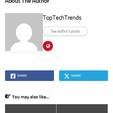
About The Author
TopTechTrends
See author's posts
SHARE
SHARE
You may also like...