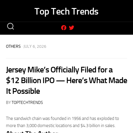
Skip
Top Tech Trends
to
content
OTHERS
· JULY 6, 2026
Jersey Mike’s Officially Filed for a
$12 Billion IPO — Here’s What Made
It Possible
BY
TOPTECHTRENDS
The sandwich chain was founded in 1956 and has exploded to
more than 3,000 domestic locations and $4.3 billion in sales.