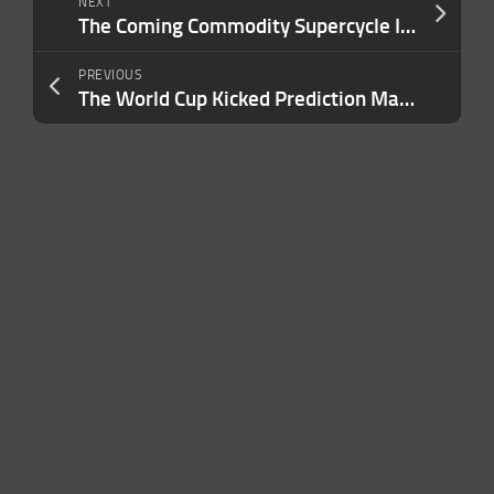
NEXT
The Coming Commodity Supercycle Is the Biggest Business Opportunity Founders Are Ignoring
PREVIOUS
The World Cup Kicked Prediction Market Trading to $31 Billion. But Can the Industry Handle the ‘Pressure Test’?