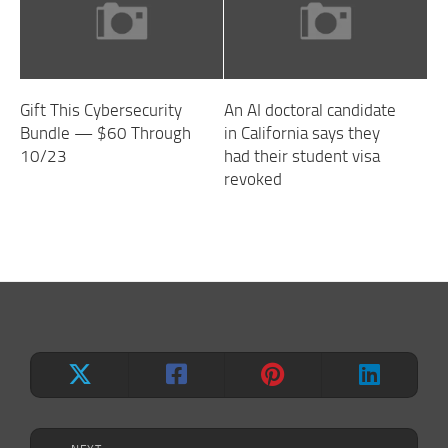
Gift This Cybersecurity
An AI doctoral candidate
Bundle — $60 Through
in California says they
10/23
had their student visa
revoked