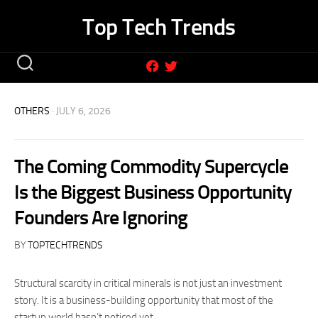
Skip
Top Tech Trends
to
content
OTHERS
· JULY 6, 2026
The Coming Commodity Supercycle
Is the Biggest Business Opportunity
Founders Are Ignoring
BY
TOPTECHTRENDS
Structural scarcity in critical minerals is not just an investment
story. It is a business-building opportunity that most of the
startup world hasn’t noticed yet.