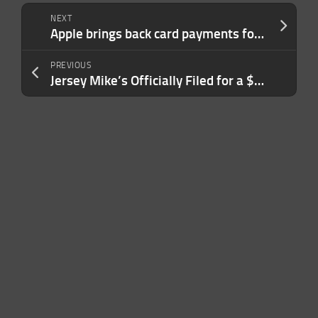
NEXT
Apple brings back card payments for Apple Account purchases in India after a four-year hiatus
PREVIOUS
Jersey Mike’s Officially Filed for a $12 Billion IPO — Here’s What Made It Possible