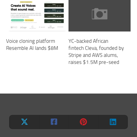
Voice cloning platform
YC-backed African
Resemble AI lands $8M
fintech Cleva, founded by
Stripe and AWS alums,
raises $1.5M pre-seed