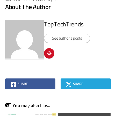
About The Author
TopTechTrends
See author's posts
SHARE
SHARE
You may also like...