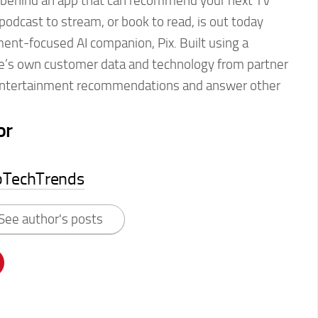
 behind an app that can recommend your next TV
podcast to stream, or book to read, is out today
ent-focused AI companion, Pix. Built using a
e’s own customer data and technology from partner
entertainment recommendations and answer other
or
pTechTrends
See author's posts