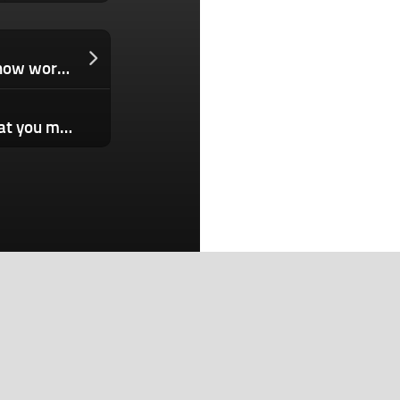
Zero-days for hacking WhatsApp are now worth millions of dollars
SBF’s trial has started, and here’s what you missed
Search
Search