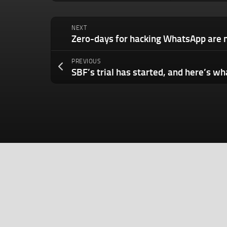
NEXT
PREVIOUS