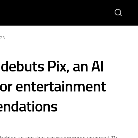
023
debuts Pix, an AI
for entertainment
ndations