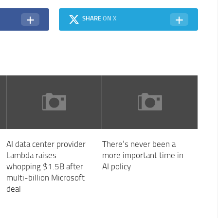
SHARE
ON X
AI data center provider
There’s never been a
Lambda raises
more important time in
whopping $1.5B after
AI policy
multi-billion Microsoft
deal