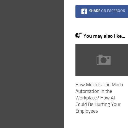
SHARE
ON FACEBOOK
You may also like...
How Much Is Too Much
Automation in the
Workplace? How AI
Could Be Hurting Your
Employees