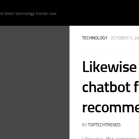
nd latest technology trends now.
TECHNOLOGY
· OCTOBER 5, 2
Likewise 
chatbot 
recomme
BY
TOPTECHTRENDS