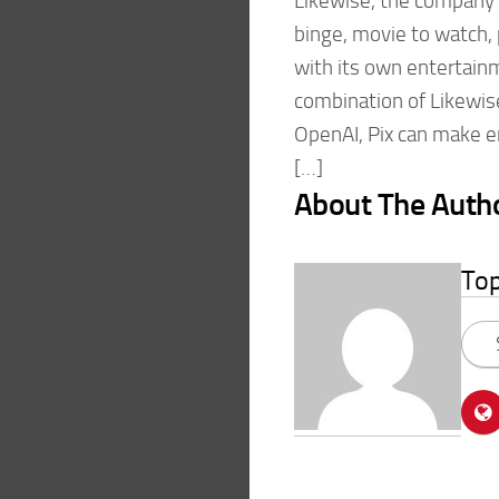
Likewise, the company
binge, movie to watch, 
with its own entertainm
combination of Likewis
OpenAI, Pix can make 
[…]
About The Auth
To