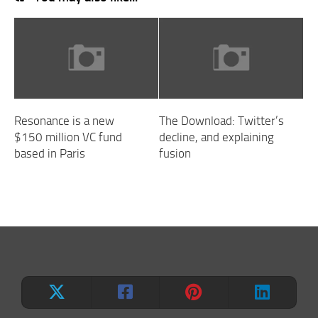
Resonance is a new
The Download: Twitter’s
$150 million VC fund
decline, and explaining
based in Paris
fusion