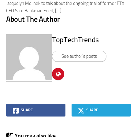
Jacquelyn Melinek to talk about the ongoing trial of former FTX
CEO Sam Bankman Fried, […]
About The Author
TopTechTrends
See author's posts
SHARE
SHARE
You may also like...