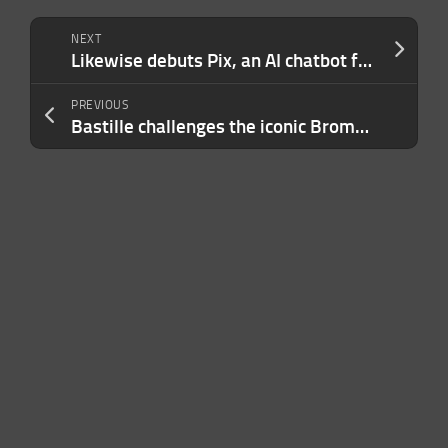
NEXT
Likewise debuts Pix, an AI chatbot for entertainment recommendations
PREVIOUS
Bastille challenges the iconic Brompton bikes with a new folding bicycle