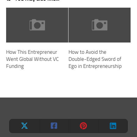
How This Entrepreneur
How to Avoid the
Went Global Without VC
Double-Edged Sword of
Funding
Ego in Entrepreneurship