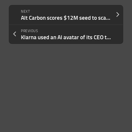
NEXT
Alt Carbon scores $12M seed to scale carbon removal in India
PREVIOUS
Klarna used an AI avatar of its CEO to deliver earnings, it said