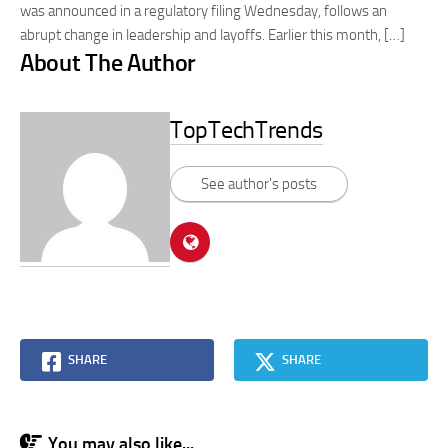
was announced in a regulatory filing Wednesday, follows an
abrupt change in leadership and layoffs. Earlier this month, […]
About The Author
TopTechTrends
See author's posts
SHARE
SHARE
You may also like...