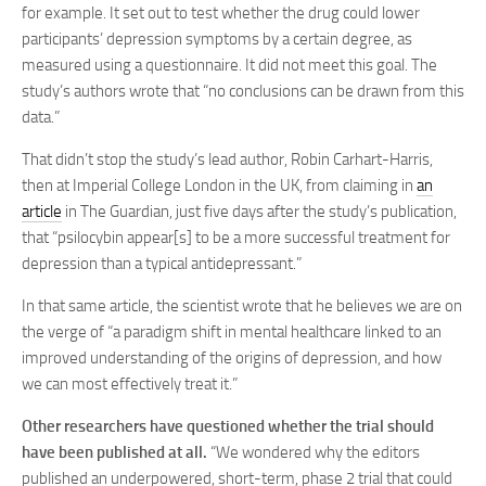
for example. It set out to test whether the drug could lower
participants’ depression symptoms by a certain degree, as
measured using a questionnaire. It did not meet this goal. The
study’s authors wrote that “no conclusions can be drawn from this
data.”
That didn’t stop the study’s lead author, Robin Carhart-Harris,
then at Imperial College London in the UK, from claiming in
an
article
in The Guardian, just five days after the study’s publication,
that “psilocybin appear[s] to be a more successful treatment for
depression than a typical antidepressant.”
In that same article, the scientist wrote that he believes we are on
the verge of “a paradigm shift in mental healthcare linked to an
improved understanding of the origins of depression, and how
we can most effectively treat it.”
Other researchers have questioned whether the trial should
have been published at all.
“We wondered why the editors
published an underpowered, short-term, phase 2 trial that could