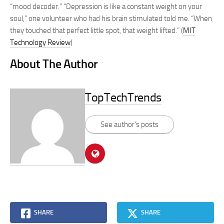
“mood decoder.” “Depression is like a constant weight on your
soul,” one volunteer who had his brain stimulated told me. “When
they touched that perfect little spot, that weight lifted.” (
MIT
Technology Review
)
About The Author
TopTechTrends
See author's posts
SHARE
SHARE