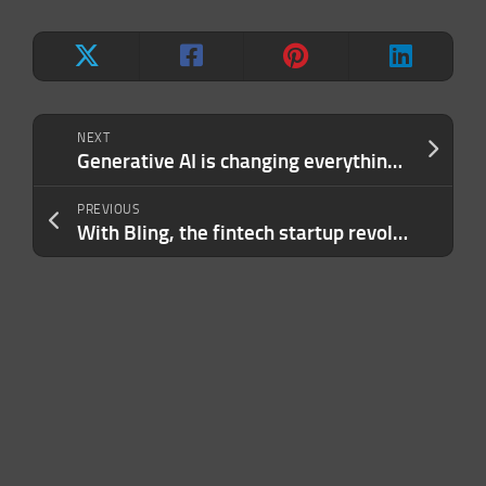
NEXT
Generative AI is changing everything. But what’s left when the hype is gone?
PREVIOUS
With Bling, the fintech startup revolution spreads even to pocket money