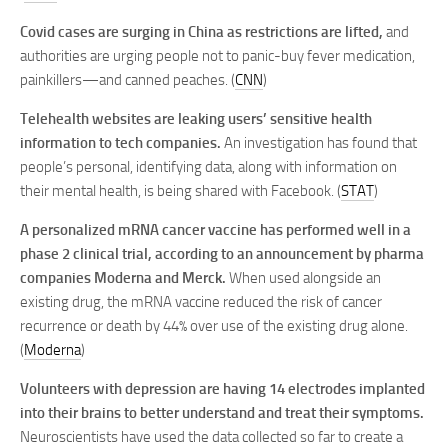
Covid cases are surging in China as restrictions are lifted,
and
authorities are urging people not to panic-buy fever medication,
painkillers—and canned peaches. (
CNN
)
Telehealth websites are leaking users’ sensitive health
information to tech companies.
An investigation has found that
people’s personal, identifying data, along with information on
their mental health, is being shared with Facebook. (
STAT
)
A personalized mRNA cancer vaccine has performed well in a
phase 2 clinical trial, according to an announcement by pharma
companies Moderna and Merck.
When used alongside an
existing drug, the mRNA vaccine reduced the risk of cancer
recurrence or death by 44% over use of the existing drug alone.
(
Moderna
)
Volunteers with depression are having 14 electrodes implanted
into their brains to better understand and treat their symptoms.
Neuroscientists have used the data collected so far to create a