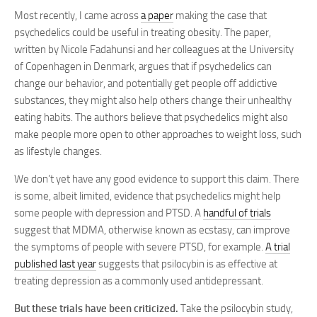
Most recently, I came across
a paper
making the case that
psychedelics could be useful in treating obesity. The paper,
written by Nicole Fadahunsi and her colleagues at the University
of Copenhagen in Denmark, argues that if psychedelics can
change our behavior, and potentially get people off addictive
substances, they might also help others change their unhealthy
eating habits. The authors believe that psychedelics might also
make people more open to other approaches to weight loss, such
as lifestyle changes.
We don’t yet have any good evidence to support this claim. There
is some, albeit limited, evidence that psychedelics might help
some people with depression and PTSD. A
handful of trials
suggest that MDMA, otherwise known as ecstasy, can improve
the symptoms of people with severe PTSD, for example.
A trial
published last year
suggests that psilocybin is as effective at
treating depression as a commonly used antidepressant.
But these trials have been criticized.
Take the psilocybin study,