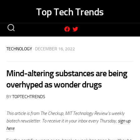
Skip
Top Tech Trends
to
content
TECHNOLOGY
· DECEMBER 16, 2022
Mind-altering substances are being
overhyped as wonder drugs
BY
TOPTECHTRENDS
This article is from The Checkup, MIT Technology Review’s weekly
biotech newsletter. To receive it in your inbox every Thursday,
sign up
here
.