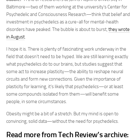
Baltimore—two of them working at the university’s Center for
Psychedelic and Consciousness Research—think that belief and
investment in psychedelics as a cure-all for mental-health
disorders have peaked. The bubble is about to burst,
they wrote
in August
.
I hope it is. There is plenty of fascinating work underway in the
field that doesn’t need to be hyped. We are still learning exactly
what psychedelics do to our brains, but studies suggest that
some act to increase plasticity—the ability to reshape neural
circuits and form new connections. Given the importance of
plasticity for learning, it’s likely that psychedelics—or at least
some compounds isolated from them—will benefit some
people, in some circumstances.
Obesity might be a bit of a stretch. But my mind is open to
convincing, solid data—without the need for psychedelics.
Read more from Tech Review’s archive: