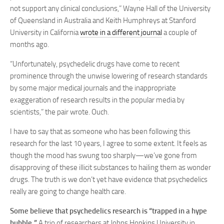
not support any clinical conclusions,” Wayne Hall of the University
of Queensland in Australia and Keith Humphreys at Stanford
University in California
wrote in a different journal
a couple of
months ago.
“Unfortunately, psychedelic drugs have come to recent
prominence through the unwise lowering of research standards
by some major medical journals and the inappropriate
exaggeration of research results in the popular media by
scientists,” the pair wrote. Ouch.
I have to say that as someone who has been following this
research for the last 10 years, I agree to some extent. It feels as
though the mood has swung too sharply—we’ve gone from
disapproving of these illicit substances to hailing them as wonder
drugs. The truth is we don’t yet have evidence that psychedelics
really are going to change health care.
Some believe that psychedelics research is “trapped in a hype
bubble.”
A trio of researchers at Johns Hopkins University in