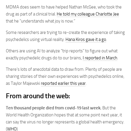
MDMA does seem to have helped Nathan McGee, who took the
drug as part of a clinical trial.
He told my colleague Charlotte Jee
that he “understands what joy is now.”
Some researchers are trying to re-create the experience of taking
psychedelics using virtual reality.
Hana Kiros gave it a go
.
Others are using AI to analyze “trip reports” to figure out what
exactly psychedelic drugs do to our brains,
I reported in March
.
There’s lots of anecdotal data to draw from. Plenty of people are
sharing stories of their own experiences with psychedelics online,
as Taylor Majewski
reported earlier this year
.
From around the web:
Ten thousand people died from covid-19 last week.
But the
World Health Organization hopes that at some point next year, it
can say the virus no longer represents a global health emergency.
(
WHO
)