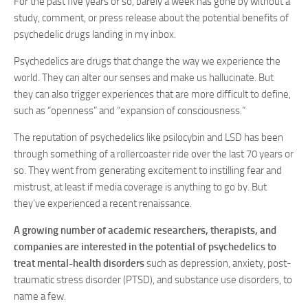
For the past five years or so, barely a week has gone by without a
study, comment, or press release about the potential benefits of
psychedelic drugs landing in my inbox.
Psychedelics are drugs that change the way we experience the
world. They can alter our senses and make us hallucinate. But
they can also trigger experiences that are more difficult to define,
such as “openness” and “expansion of consciousness.”
The reputation of psychedelics like psilocybin and LSD has been
through something of a rollercoaster ride over the last 70 years or
so. They went from generating excitement to instilling fear and
mistrust, at least if media coverage is anything to go by. But
they’ve experienced a recent renaissance.
A growing number of academic researchers, therapists, and
companies are interested in the potential of psychedelics to
treat mental-health disorders
such as depression, anxiety, post-
traumatic stress disorder (PTSD), and substance use disorders, to
name a few.