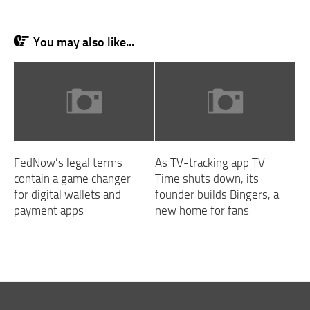
You may also like...
FedNow’s legal terms
As TV-tracking app TV
contain a game changer
Time shuts down, its
for digital wallets and
founder builds Bingers, a
payment apps
new home for fans