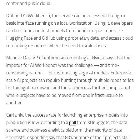
center and public cloud.
Dubbed AI Workbench, the service can be accessed through a
basic interface running on a local workstation. Using it, developers
can fine-tune and test models from popular repositories like
Hugging Face and GitHub using proprietary data, and access cloud
computing resources when the need to scale arises.
Manuvir Das, VP
of
enterprise computing at Nvidia, says that the
impetus for AI Workbench was the challenge — and time-
consuming nature — of customizing large AI models. Enterprise-
scale AI projects can require hunting through multiple repositories
for the right framework and tools, a process further complicated
where projects have to be moved from one infrastructure to
another.
Certainly, the success rate for launching enterprise models into
production is low. According to a
poll
from KDnuggets, the data
science and business analytics platform, the majority of data
scientists responding say that 80% or more of their projects stall