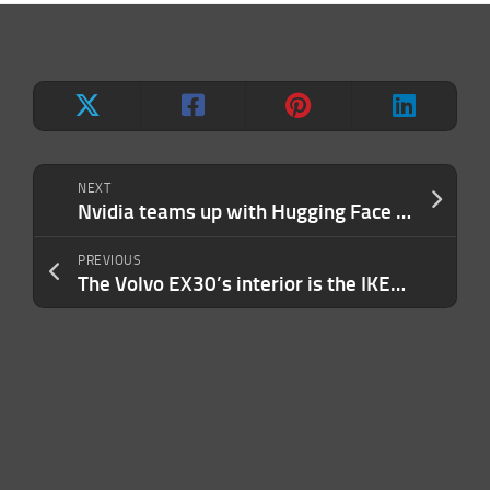
NEXT
Nvidia teams up with Hugging Face to offer cloud-based AI training
PREVIOUS
The Volvo EX30’s interior is the IKEA take on Tesla’s playbook