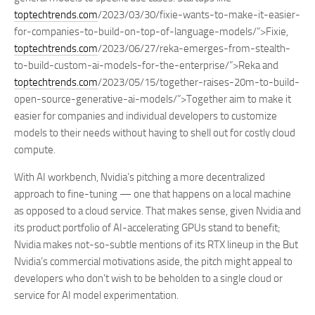
toptechtrends.com
/2023/03/30/fixie-wants-to-make-it-easier-
for-companies-to-build-on-top-of-language-models/”>Fixie,
toptechtrends.com
/2023/06/27/reka-emerges-from-stealth-
to-build-custom-ai-models-for-the-enterprise/”>Reka and
toptechtrends.com
/2023/05/15/together-raises-20m-to-build-
open-source-generative-ai-models/”>Together aim to make it
easier for companies and individual developers to customize
models to their needs without having to shell out for costly cloud
compute.
With AI workbench, Nvidia’s pitching a more decentralized
approach to fine-tuning — one that happens on a local machine
as opposed to a cloud service. That makes sense, given Nvidia and
its product portfolio of AI-accelerating GPUs stand to benefit;
Nvidia makes not-so-subtle mentions of its RTX lineup in the But
Nvidia’s commercial motivations aside, the pitch might appeal to
developers who don’t wish to be beholden to a single cloud or
service for AI model experimentation.