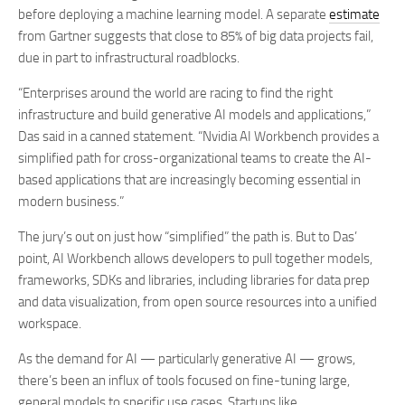
before deploying a machine learning model. A separate
estimate
from Gartner suggests that close to 85% of big data projects fail,
due in part to infrastructural roadblocks.
“Enterprises around the world are racing to find the right
infrastructure and build
generative AI models and applications,”
Das said in a canned statement
. “Nvidia AI Workbench provides a
simplified path
for cross-organizational teams to create the AI-
based applications that are
increasingly becoming essential in
modern business.”
The jury’s out on just how “simplified” the path is. But to Das’
point, AI Workbench allows developers to pull together models,
frameworks, SDKs and libraries, including libraries for data prep
and data visualization, from open source resources into a unified
workspace.
As the demand for AI — particularly generative AI — grows,
there’s been an influx of tools focused on fine-tuning large,
general models to specific use cases. Startups like