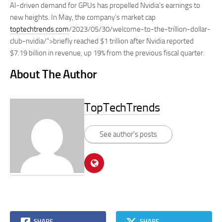
AI-driven demand for GPUs has propelled Nvidia’s earnings to
new heights. In May, the company’s market cap
toptechtrends.com
/2023/05/30/welcome-to-the-trillion-dollar-
club-nvidia/”>briefly reached $1 trillion after Nvidia reported
$7.19 billion in revenue, up 19% from the previous fiscal quarter.
About The Author
TopTechTrends
See author's posts
SHARE
SHARE