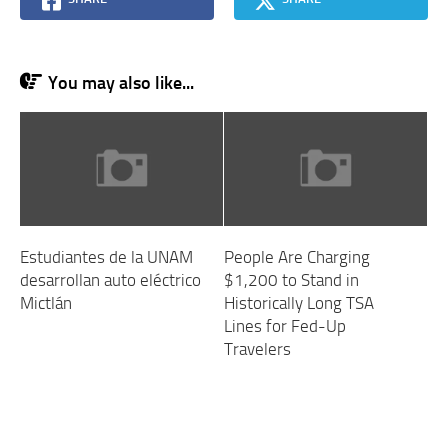
You may also like...
Estudiantes de la UNAM
People Are Charging
desarrollan auto eléctrico
$1,200 to Stand in
Mictlán
Historically Long TSA
Lines for Fed-Up
Travelers