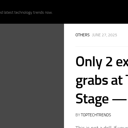
nd latest technology trends now.
OTHERS
· JUNE 27, 2025
Only 2 ex
grabs at
Stage — 
BY
TOPTECHTRENDS