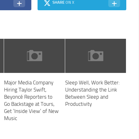
SHARE
ON X
Major Media Company
Sleep Well, Work Better:
Hiring Taylor Swift,
Understanding the Link
Beyoncé Reporters to
Between Sleep and
Go Backstage at Tours,
Productivity
Get ‘Inside View’ of New
Music