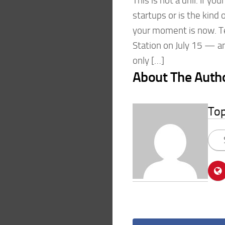
This is not a drill. If y
startups or is the kind 
your moment is now. T
Station on July 15 — an
only […]
About The Auth
To