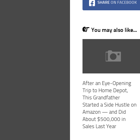
SHARE
ON FACEBOOK
You may also like...
After an Eye-Opening
Trip to Home Depot,
This Grandfather
Started a Side Hustle on
Amazon — and Did
About $500,000 in
Sales Last Year