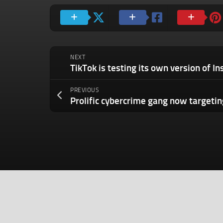
NEXT
PREVIOUS