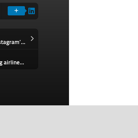
TikTok is testing its own version of Instagram’s ‘broadcast channels’
Prolific cybercrime gang now targeting airlines and the transportation sector