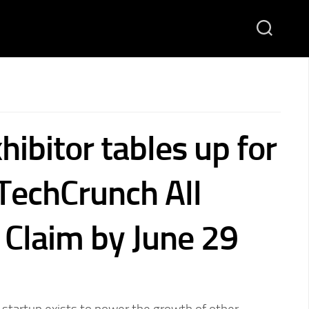
hibitor tables up for
 TechCrunch All
Claim by June 29