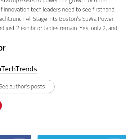
our startup exists to power the growth of other
of innovation tech leaders need to see firsthand,
echCrunch All Stage hits Boston’s SoWa Power
d just 2 exhibitor tables remain. Yes, only 2, and
or
pTechTrends
See author's posts