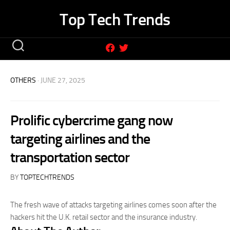
Skip
Top Tech Trends
to
content
OTHERS
· JUNE 27, 2025
Prolific cybercrime gang now
targeting airlines and the
transportation sector
BY
TOPTECHTRENDS
The fresh wave of attacks targeting airlines comes soon after the
hackers hit the U.K. retail sector and the insurance industry.