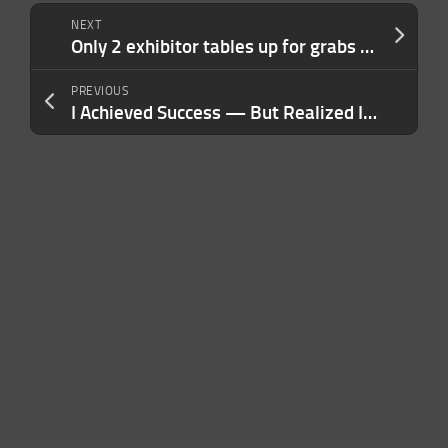
NEXT
Only 2 exhibitor tables up for grabs at TechCrunch All Stage — Claim by June 29
PREVIOUS
I Achieved Success — But Realized It Wasn’t Sustainable Until I Made This Crucial Shift in Leadership