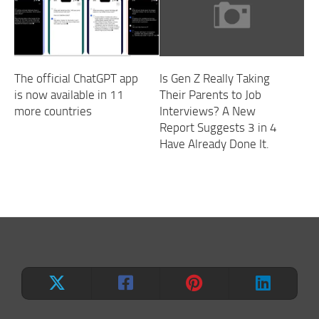
The official ChatGPT app
Is Gen Z Really Taking
is now available in 11
Their Parents to Job
more countries
Interviews? A New
Report Suggests 3 in 4
Have Already Done It.