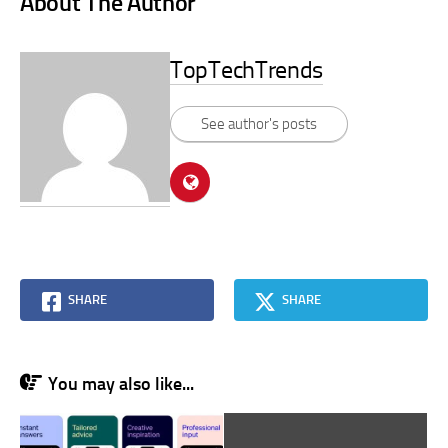
About The Author
TopTechTrends
See author's posts
SHARE
SHARE
You may also like...