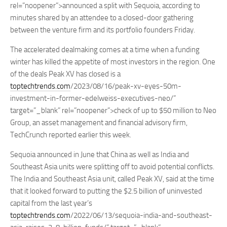
rel=”noopener”>announced a split with Sequoia, according to
minutes shared by an attendee to a closed-door gathering
between the venture firm and its portfolio founders Friday.
The accelerated dealmaking comes at a time when a funding
winter has killed the appetite of most investors in the region. One
of the deals Peak XV has closed is a
toptechtrends.com
/2023/08/16/peak-xv-eyes-50m-
investment-in-former-edelweiss-executives-neo/”
target=”_blank” rel=”noopener”>check of up to $50 million to Neo
Group, an asset management and financial advisory firm,
TechCrunch reported earlier this week.
Sequoia announced in June that China as well as India and
Southeast Asia units were splitting off to avoid potential conflicts.
The India and Southeast Asia unit, called Peak XV, said at the time
that it looked forward to putting the $2.5 billion of uninvested
capital from the last year’s
toptechtrends.com
/2022/06/13/sequoia-india-and-southeast-