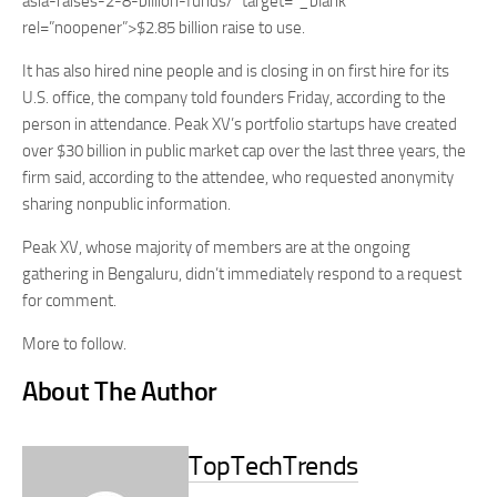
asia-raises-2-8-billion-funds/” target=”_blank”
rel=”noopener”>$2.85 billion raise to use.
It has also hired nine people and is closing in on first hire for its
U.S. office, the company told founders Friday, according to the
person in attendance. Peak XV’s portfolio startups have created
over $30 billion in public market cap over the last three years, the
firm said, according to the attendee, who requested anonymity
sharing nonpublic information.
Peak XV, whose majority of members are at the ongoing
gathering in Bengaluru, didn’t immediately respond to a request
for comment.
More to follow.
About The Author
TopTechTrends