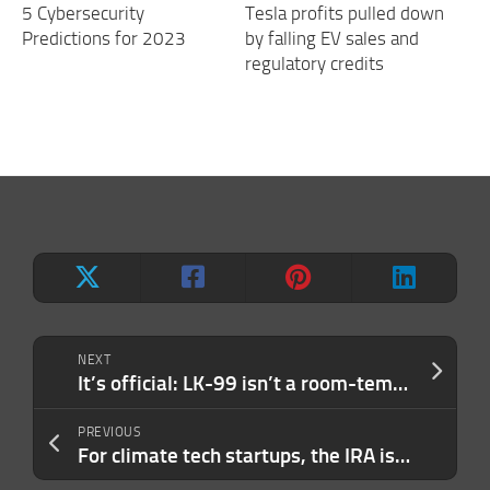
5 Cybersecurity
Tesla profits pulled down
Predictions for 2023
by falling EV sales and
regulatory credits
NEXT
It’s official: LK-99 isn’t a room-temperature superconductor
PREVIOUS
For climate tech startups, the IRA is starting to pay off