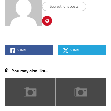
See author's posts
SHARE
SHARE
You may also like...