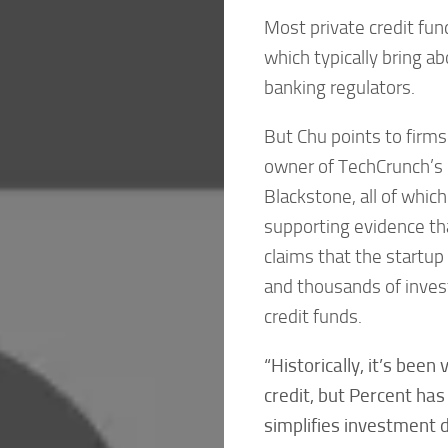
Most private credit fun
which typically bring a
banking regulators.
But Chu points to firms
owner of TechCrunch’s
Blackstone, all of whic
supporting evidence that
claims that the startup
and thousands of invest
credit funds.
“Historically, it’s been
credit, but Percent ha
simplifies investment d