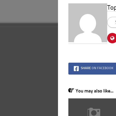
To
SHARE
ON FACEBOOK
You may also like...