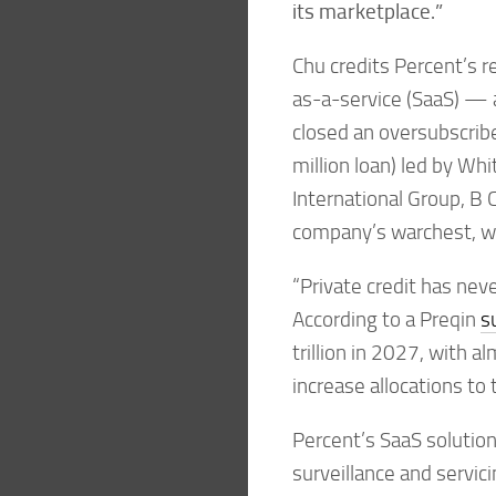
its marketplace.”
Chu credits Percent’s r
as-a-service (SaaS) — 
closed an oversubscribe
million loan) led by Wh
International Group, B 
company’s warchest, wh
“Private credit has nev
According to a Preqin
s
trillion in 2027, with 
increase allocations to 
Percent’s SaaS solution
surveillance and servicin