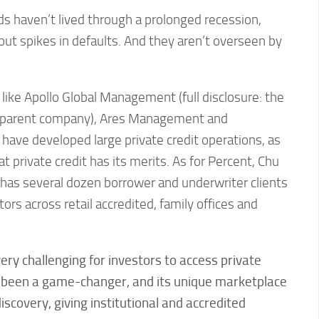
ds haven’t lived through a prolonged recession,
bout spikes in defaults. And they aren’t overseen by
 like Apollo Global Management (full disclosure: the
 parent company), Ares Management and
h have developed large private credit operations, as
 private credit has its merits. As for Percent, Chu
 has several dozen borrower and underwriter clients
ors across retail accredited, family offices and
 very challenging for investors to access private
s been a game-changer, and its unique marketplace
iscovery, giving institutional and accredited