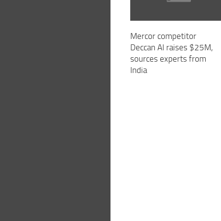
Mercor competitor
Deccan AI raises $25M,
sources experts from
India