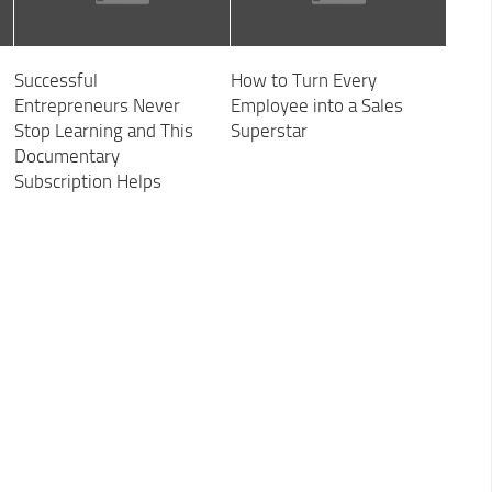
Successful
How to Turn Every
Entrepreneurs Never
Employee into a Sales
Stop Learning and This
Superstar
Documentary
Subscription Helps