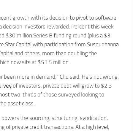
ecent growth with its decision to pivot to software-
a decision investors rewarded. Percent this week
d $30 million Series B funding round (plus a $3
ite Star Capital with participation from Susquehanna
Capital and others, more than doubling the
ich now sits at $51.5 million.
er been more in demand,” Chu said. He’s not wrong.
urvey
of investors, private debt will grow to $2.3
almost two-thirds of those surveyed looking to
the asset class.
 powers the sourcing, structuring, syndication,
g of private credit transactions. At a high level,