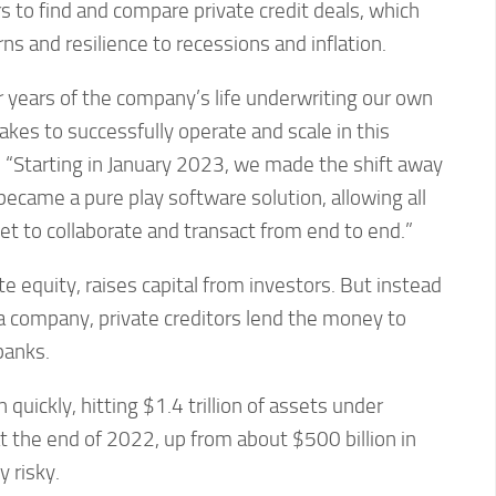
s to find and compare private credit deals, which
ns and resilience to recessions and inflation.
r years of the company’s life underwriting our own
takes to successfully operate and scale in this
 “Starting in January 2023, we made the shift away
ecame a pure play software solution, allowing all
et to collaborate and transact from end to end.”
ate equity, raises capital from investors. But instead
a company, private creditors lend the money to
banks.
 quickly, hitting $1.4 trillion of assets under
 the end of 2022, up from about $500 billion in
y risky.