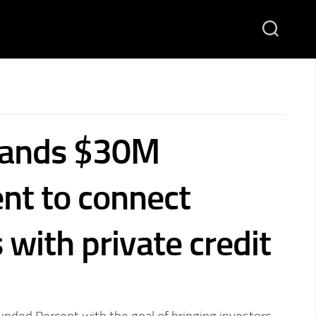
lands $30M
nt to connect
 with private credit