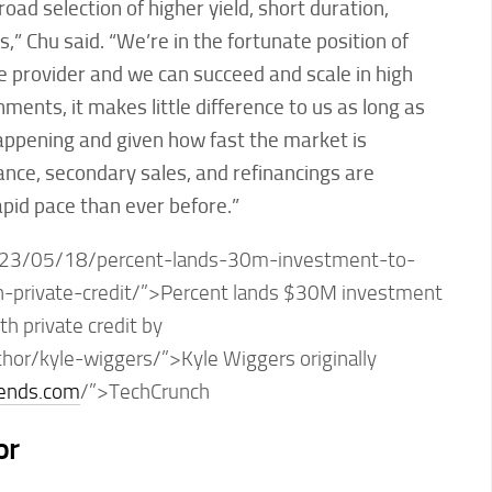
oad selection of higher yield, short duration,
,” Chu said. “We’re in the fortunate position of
e provider and we can succeed and scale in high
nments, it makes little difference to us as long as
happening and given how fast the market is
ance, secondary sales, and refinancings are
pid pace than ever before.”
23/05/18/percent-lands-30m-investment-to-
h-private-credit/”>Percent lands $30M investment
th private credit by
thor/kyle-wiggers/”>Kyle Wiggers originally
rends.com
/”>TechCrunch
or