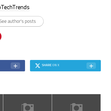
pTechTrends
See author's posts
SHARE
ON X