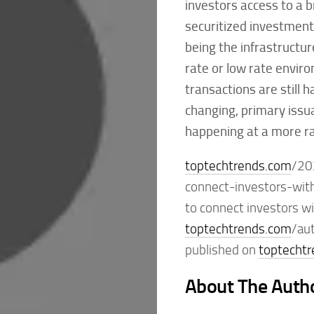
investors access to a br
securitized investments
being the infrastructur
rate or low rate enviro
transactions are still 
changing, primary issu
happening at a more ra
toptechtrends.com
/20
connect-investors-wit
to connect investors wi
toptechtrends.com
/au
published on
toptecht
About The Auth