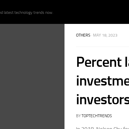
nd latest technology trends now.
OTHERS
· MAY 18, 2023
Percent 
investme
investors
BY
TOPTECHTRENDS