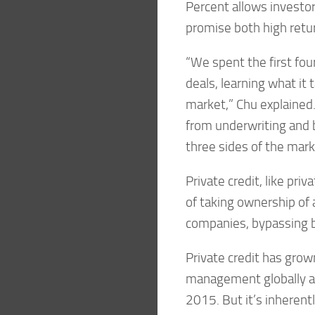
Percent allows investor
promise both high retur
“We spent the first fou
deals, learning what it 
market,” Chu explained.
from underwriting and b
three sides of the mark
Private credit, like priv
of taking ownership of 
companies, bypassing 
Private credit has grown
management globally at
2015. But it’s inherentl