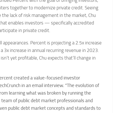
nded Percent with the goal of bringing investors,
ters together to modernize private credit. Seeing
e the lack of risk management in the market, Chu
hat enables investors — specifically accredited
ticipate in private credit.
ll appearances. Percent is projecting a 2.5x increase
 a 3x increase in annual recurring revenue in 2023.
sn’t yet profitable, Chu expects that’ll change in
 Percent created a value-focused investor
echCrunch in an email interview. “
The evolution of
from learning what was broken by running the
a team of public debt market professionals and
oven public debt market concepts and standards to