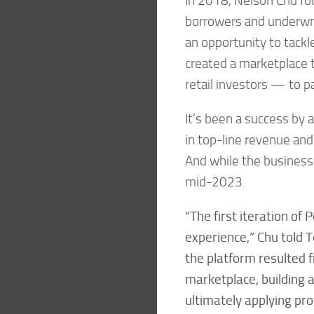
In 2018, Nelson Chu fou
borrowers and underwri
an opportunity to tackl
created a marketplace t
retail investors — to par
It’s been a success by a
in top-line revenue and
And while the business i
mid-2023.
“The first iteration of
experience,” Chu told T
the platform resulted 
marketplace, building 
ultimately applying pr