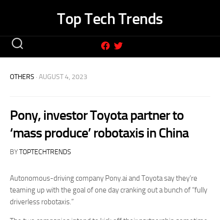
Skip
Top Tech Trends
to
content
OTHERS
· AUGUST 4, 2023
Pony, investor Toyota partner to
‘mass produce’ robotaxis in China
BY
TOPTECHTRENDS
Autonomous-driving company Pony.ai and Toyota say they’re
teaming up with the goal of one day cranking out a bunch of “fully
driverless robotaxis.”