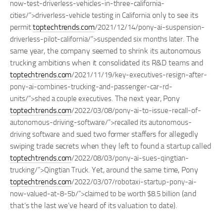
now-test-driverless-vehicles-in-three-california-
only to see its
cities/”>driverless-vehicle testing in California
permit
toptechtrends.com
/2021/12/14/pony-ai-suspension-
. The
driverless-pilot-california/”>suspended six months later
same year, the company seemed to shrink its autonomous
trucking ambitions when it consolidated its R&D teams and
toptechtrends.com
/2021/11/19/key-executives-resign-after-
pony-ai-combines-trucking-and-passenger-car-rd-
. The next year, Pony
units/”>shed a couple executives
toptechtrends.com
/2022/03/08/pony-ai-to-issue-recall-of-
autonomous-driving-software/”>recalled its autonomous-
and sued two former staffers for allegedly
driving software
swiping trade secrets when they left to found a startup called
toptechtrends.com
/2022/08/03/pony-ai-sues-qingtian-
. Yet, around the same time, Pony
trucking/”>Qingtian Truck
toptechtrends.com
/2022/03/07/robotaxi-startup-pony-ai-
(and
now-valued-at-8-5b/”>claimed to be worth $8.5 billion
that’s the last we’ve heard of its valuation to date).