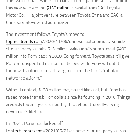
The two companies intend to kick off their partnership sometime
this year with around
$139 million
in capital from GAC Toyota
Motor Co. — a joint venture between Toyota China and GAC, a
Chinese state-owned automaker.
The investment follows Toyota’s move to
toptechtrends.com
/2020/11/06/chinese-autonomous-vehicle-
startup-pony-ai-hits-5-3-billion-valuation/”>pump about $400
million into Pony back in 2020. Going forward, Toyota says it’ll give
Pony an unspecified number of its EVs, while Pony will outfit
them with autonomous-driving tech and the firm’s “robotaxi
network platform.”
Without context, $139 million may sound like a lot, but Pony has
raised more than a billion dollars since its founding in 2016. Things
arguably haven’t gone smoothly throughout the self-driving
developer’s lifetime.
In 2021, Pony has kicked off
toptechtrends.com
/2021/05/21/chinese-startup-pony-ai-can-