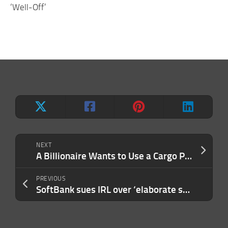
‘Well-Off’
NEXT
A Billionaire Wants to Use a Cargo Plane to Fly an Orca to Freedom After 53 Years in Captivity. Here’s How It Could Work.
PREVIOUS
SoftBank sues IRL over ‘elaborate scheme’ that swallowed $150M