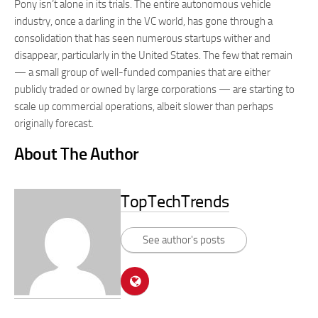
Pony isn’t alone in its trials. The entire autonomous vehicle
industry, once a darling in the VC world, has gone through a
consolidation that has seen numerous startups wither and
disappear, particularly in the United States. The few that remain
— a small group of well-funded companies that are either
publicly traded or owned by large corporations — are starting to
scale up commercial operations, albeit slower than perhaps
originally forecast.
About The Author
TopTechTrends
See author's posts