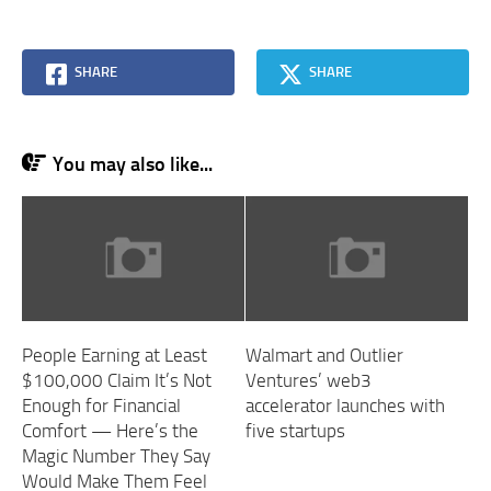
SHARE
SHARE
You may also like...
People Earning at Least
Walmart and Outlier
$100,000 Claim It’s Not
Ventures’ web3
Enough for Financial
accelerator launches with
Comfort — Here’s the
five startups
Magic Number They Say
Would Make Them Feel