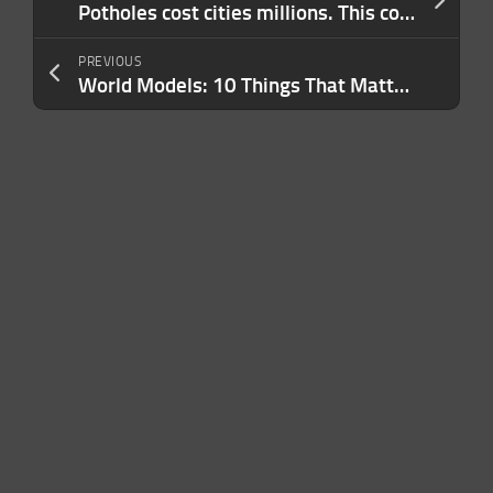
Potholes cost cities millions. This company is using AI and trucks to fix them.
PREVIOUS
World Models: 10 Things That Matter in AI Right Now