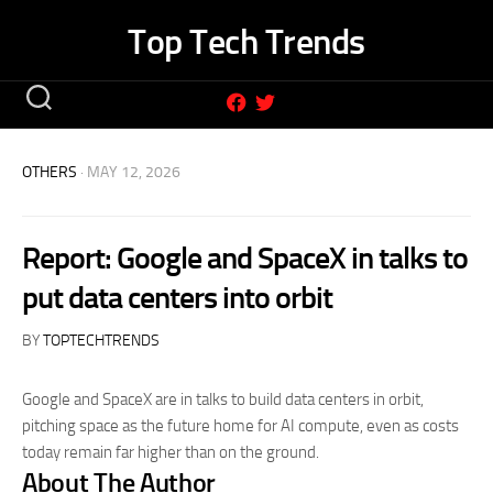
Skip
Top Tech Trends
to
content
OTHERS
· MAY 12, 2026
Report: Google and SpaceX in talks to
put data centers into orbit
BY
TOPTECHTRENDS
Google and SpaceX are in talks to build data centers in orbit,
pitching space as the future home for AI compute, even as costs
today remain far higher than on the ground.
About The Author