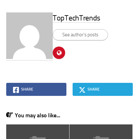
TopTechTrends
See author's posts
SHARE
SHARE
You may also like...