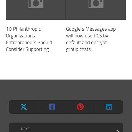
10 Philanthropic
Google’s Messages app
Organizations
will now use RCS by
Entrepreneurs Should
default and encrypt
Consider Supporting
group chats
NEXT