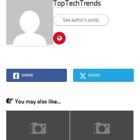
TopTechTrends
See author's posts
SHARE
SHARE
You may also like...