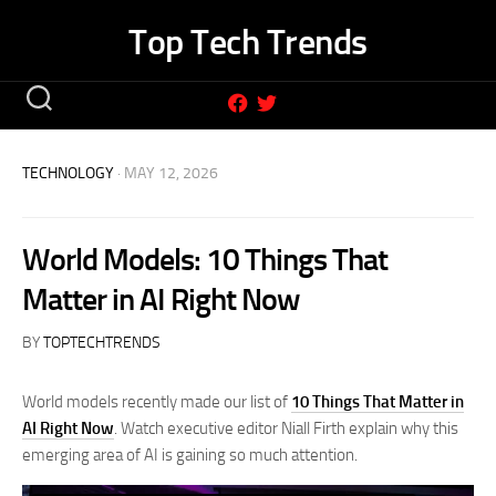
Skip
Top Tech Trends
to
content
TECHNOLOGY
· MAY 12, 2026
World Models: 10 Things That
Matter in AI Right Now
BY
TOPTECHTRENDS
World models recently made our list of
10 Things That Matter in
AI Right Now
. Watch executive editor Niall Firth explain why this
emerging area of AI is gaining so much attention.