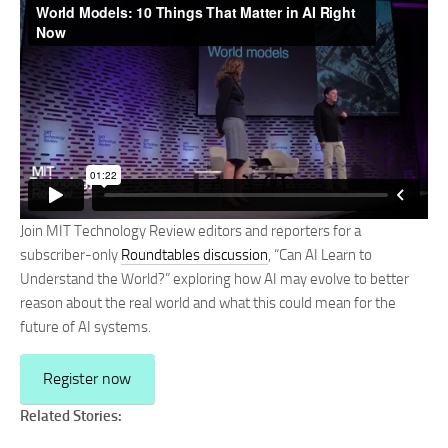
Join MIT Technology Review editors and reporters for a
subscriber-only
Roundtables discussion
, “Can AI Learn to
Understand the World?” exploring how AI may evolve to better
reason about the real world and what this could mean for the
future of AI systems.
Register now
Related Stories: