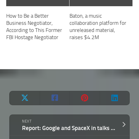
How to Be a Better
Baton, a music
Business Negotiator,
collaboration platform for
According to This Former
unreleased material,
FBI Hostage Negotiator
raises $4.2M
NEXT
Report: Google and SpaceX in talks to put data centers into orbit