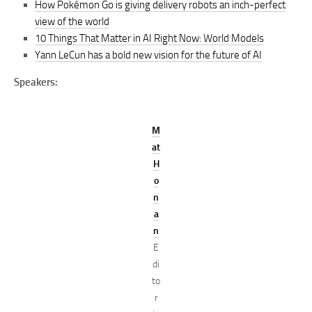
How Pokémon Go is giving delivery robots an inch-perfect
view of the world
10 Things That Matter in AI Right Now: World Models
Yann LeCun has a bold new vision for the future of AI
Speakers:
M
at
H
o
n
a
n
E
di
to
r