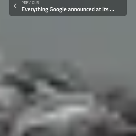
PREVIOUS
Everything Google announced at its Android Show, from Googlebooks to vibe-coded widgets