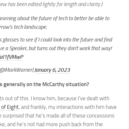
iew has been edited lightly for length and clarity.)
earning about the future of tech to better be able to
rrow’s tech landscape.
glasses to see if I could look into the future and find
e a Speaker, but turns out they don’t work that way!
bfal1fVMwP
(@MarkWarner)
January 6, 2023
 generally on the McCarthy situation?
s out of this. I know him, because I’ve dealt with
of Eight
, and frankly, my interactions with him have
tle surprised that he’s made all of these concessions
ke, and he’s not had more push back from the