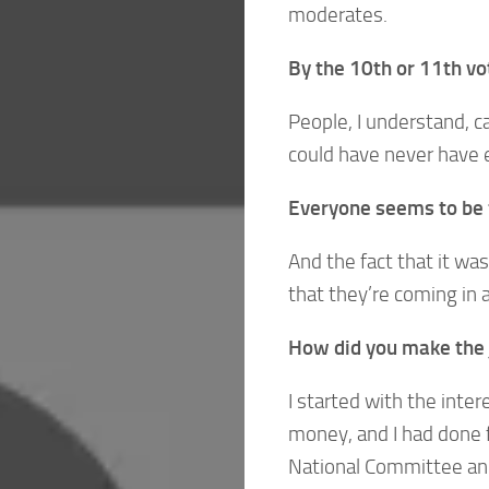
moderates.
By the 10th or 11th vo
People, I understand, ca
could have never have e
Everyone seems to be f
And the fact that it wa
that they’re coming in 
How did you make the j
I started with the intere
money, and I had done 
National Committee an