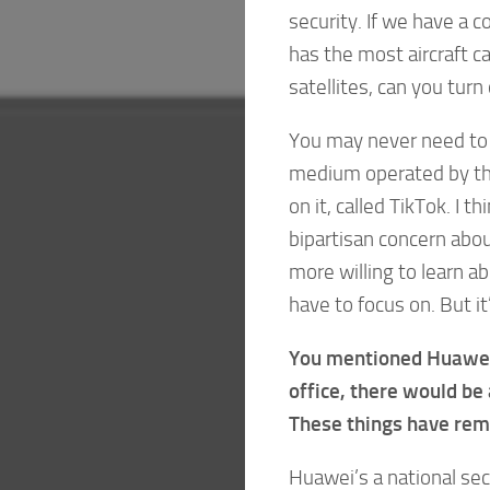
security. If we have a co
has the most aircraft c
satellites, can you turn
You may never need to 
medium operated by the
on it, called TikTok. I t
bipartisan concern abo
more willing to learn a
have to focus on. But it
You mentioned Huawei.
office, there would be a
These things have rema
Huawei’s a national sec