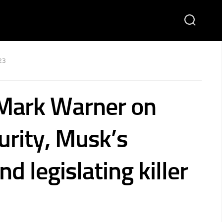
23
Mark Warner on
urity, Musk’s
nd legislating killer