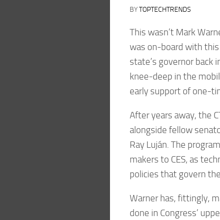
BY
TOPTECHTRENDS
This wasn’t Mark Warner
was on-board with this 
state’s governor back i
knee-deep in the mobile
early support of one-ti
After years away, the C
alongside fellow senat
Ray Luján. The program 
makers to CES, as techn
policies that govern th
Warner has, fittingly, 
done in Congress’ upper