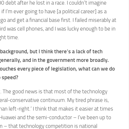
debt after he lost in a race. I couldn’t imagine
if I’m ever going to have [a political career] as a
 go and get a financial base first. I failed miserably at
rd was cell phones, and I was lucky enough to be in
ght time.
ackground, but I think there’s a lack of tech
generally, and in the government more broadly.
uches every piece of legislation, what can we do
o speed?
ng. The good news is that most of the technology
iberal-conservative continuum. My tired phrase is,
han left-right.’ I think that makes it easier at times
h Huawei and the semi-conductor – I’ve been up to
m – that technology competition is national