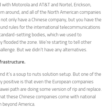
ld with Motorola and AT&T and Nortel, Erickson,
rn around, and all of the North American companies
 not only have a Chinese company, but you have the
und rules for the international telecommunications
standard-setting bodies, which we used to
 flooded the zone. We’re starting to tell other
allenge. But we didn’t have any alternatives.
frastructure.
d it’s a soup to nuts solution setup. But one of the
very positive is that even the European companies
wei path are doing some version of rip and replace.
that these Chinese companies come with national
wn beyond America.