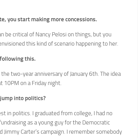
te, you start making more concessions.
n be critical of Nancy Pelosi on things, but you
nvisioned this kind of scenario happening to her.
ollowing this.
s the two-year anniversary of January 6th. The idea
at 10PM on a Friday night.
ump into politics?
st in politics. I graduated from college, I had no
fundraising as a young guy for the Democratic
d Jimmy Carter’s campaign. I remember somebody