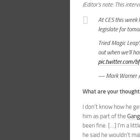
(Editor’s note: This interv
At CES this week l
legislate for tomo
Tried Magic Leap’s 
out when we’ll hav
pic.twitter.com/
— Mark Warner 
What are your thoughts
I don’t know how he get
him as part of the
Gang 
been fine. […] I’m a lit
he said he wouldn’t ma