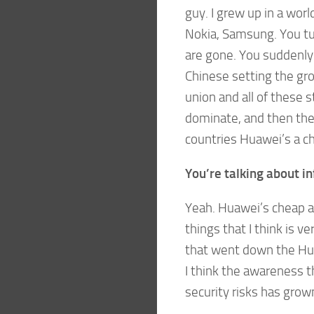
guy. I grew up in a wor
Nokia, Samsung. You tu
are gone. You suddenly
Chinese setting the gro
union and all of these 
dominate, and then they
countries Huawei’s a ch
You’re talking about in
Yeah. Huawei’s cheap an
things that I think is 
that went down the Hua
I think the awareness 
security risks has gro