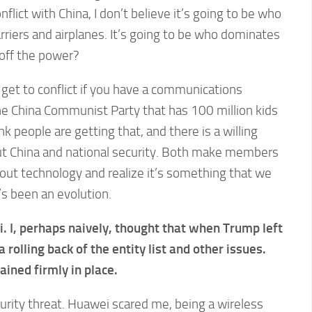
nflict with China, I don’t believe it’s going to be who
arriers and airplanes. It’s going to be who dominates
 off the power?
get to conflict if you have a communications
 China Communist Party that has 100 million kids
hink people are getting that, and there is a willing
ut China and national security. Both make members
bout technology and realize it’s something that we
’s been an evolution.
 I, perhaps naively, thought that when Trump left
 rolling back of the entity list and other issues.
ined firmly in place.
urity threat. Huawei scared me, being a wireless