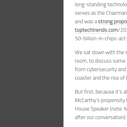
long-standing technolog
serves as the Chairman
and was a
strong prop
toptechtrends.com
/20
50-billion-in-chips-ac
We sat down with the s
room, to discuss some 
from cybersecurity and
coaster and the rise of k
But first, because it’s
McCarthy’s propensity 
House Speaker (note: M
after our conversation).