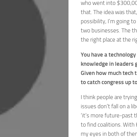
who went into $300,000 
that. The idea was that, 
possibility, I’m going to
two businesses. The thi
the right place at the ri
You have a technology b
knowledge in leaders 
Given how much tech to
to catch congress up t
I think people are tryi
issues don’t fall on a l
‘it’s more future-past t
to find coalitions. Wit
my eyes in both of the