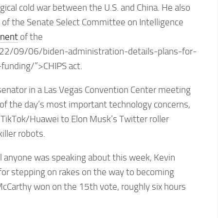
ical cold war between the U.S. and China. He also
 of the Senate Select Committee on Intelligence
onent
of the
22/09/06/biden-administration-details-plans-for-
t-funding/”>CHIPS act.
enator in a Las Vegas Convention Center meeting
of the day’s most important technology concerns,
 TikTok/Huawei to Elon Musk’s Twitter roller
iller robots.
 all anyone was speaking about this week, Kevin
for stepping on rakes on the way to becoming
cCarthy won on the 15th vote, roughly six hours