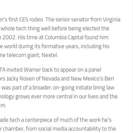
’s first CES rodeo. The senior senator from Virginia
whole tech thing well before being elected the
n 2002. His time at Columbia Capital found him
 world during its formative years, including his
me telecom giant, Nextel.
TA invited Warner back to appear on a panel
ors Jacky Rosen of Nevada and New Mexico’s Ben
was part of a broader, on-going initiate bring law
ology grows ever more central in our lives and the
em.
made tech a centerpiece of much of the work he’s
 chamber, from social media accountability to the