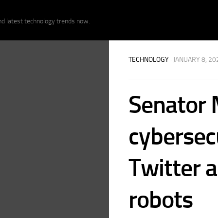
nd latest technology trends now.
TECHNOLOGY
· JANUARY 8, 20
Senator 
cybersec
Twitter a
robots