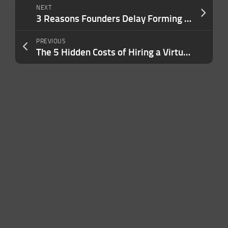
NEXT
3 Reasons Founders Delay Forming an LLC — And Why It Exposes Them to Personal Lawsuits and Liability
PREVIOUS
The 5 Hidden Costs of Hiring a Virtual Assistant by Yourself — And Why an Agency Can Save You Money