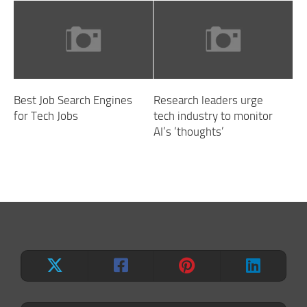
Best Job Search Engines
Research leaders urge
for Tech Jobs
tech industry to monitor
AI’s ‘thoughts’