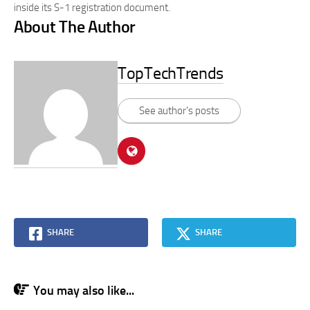
inside its S-1 registration document.
About The Author
TopTechTrends
See author's posts
SHARE
SHARE
You may also like...