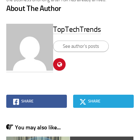
About The Author
TopTechTrends
See author's posts
SHARE
SHARE
You may also like...