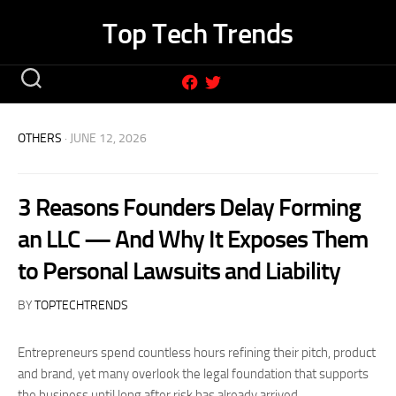
Skip
Top Tech Trends
to
content
OTHERS
· JUNE 12, 2026
3 Reasons Founders Delay Forming
an LLC — And Why It Exposes Them
to Personal Lawsuits and Liability
BY
TOPTECHTRENDS
Entrepreneurs spend countless hours refining their pitch, product
and brand, yet many overlook the legal foundation that supports
the business until long after risk has already arrived.