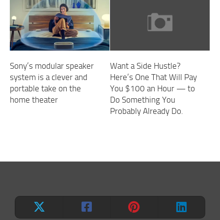
Sony’s modular speaker
Want a Side Hustle?
system is a clever and
Here’s One That Will Pay
portable take on the
You $100 an Hour — to
home theater
Do Something You
Probably Already Do.