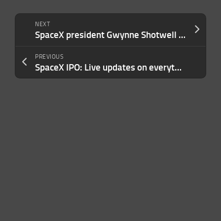
NEXT
SpaceX president Gwynne Shotwell just gave another hint at a Tesla merger
PREVIOUS
SpaceX IPO: Live updates on everything you need to know