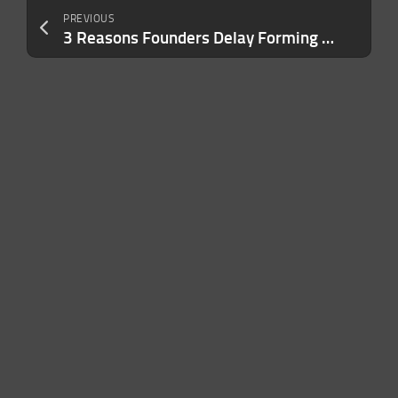
PREVIOUS
3 Reasons Founders Delay Forming an LLC — And Why It Exposes Them to Personal Lawsuits and Liability