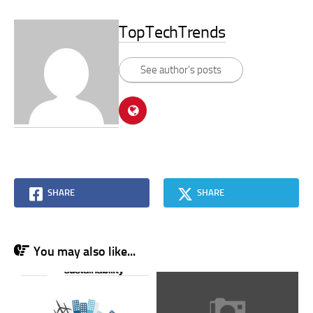
TopTechTrends
See author's posts
SHARE
SHARE
You may also like...