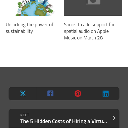
Unlocking the power of
Sonos to add support for
sustainability
spatial audio on Apple
Music on March 28
NEXT
The 5 Hidden Costs of Hiring a Virtual Assistant by Yourself — And Why an Agency Can Save You Money