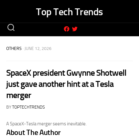
Skip
Top Tech Trends
to
content
OTHERS
· JUNE 12, 2026
SpaceX president Gwynne Shotwell
just gave another hint at a Tesla
merger
BY
TOPTECHTRENDS
A SpaceX-Tesla merger seems inevitable.
About The Author