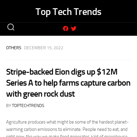
Skip
Top Tech Trends
to
content
OTHERS
· DECEMBER 15, 2022
Stripe-backed Eion digs up $12M
Series A to help farms capture carbon
with green rock dust
BY
TOPTECHTRENDS
Agriculture produces what might be some of the hardest planet-
warming carbon emissions to eliminate. People need to eat, and
right now, the way we make food generates a lot of greenhouse