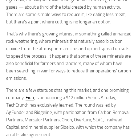
gases — about a third of the total created by human activity.
There are some simple ways to reduce it, like eating less meat,
but there’s a point where cutting is no longer an option.
That’s why there’s growing interest in something called enhanced
rock weathering, where minerals that naturally absorb carbon
dioxide from the atmosphere are crushed up and spread on soils
to speed the process. It happens that some of these minerals are
also beneficial for farmers and ranchers, many of whom have
been searching in vain for ways to reduce their operations’ carbon
emissions.
There are a few startups chasing this market, and one promising
company,
Eion
, is announcing a $12 million Series A today,
TechCrunch has exclusively learned. The round was led by
AgFunder and Ridgeline, with participation from Carbon Removal
Partners, Mercator Partners, Orion, Overture, SLVC, Trailhead
Capital, and mineral supplier Sibelco, with which the company has
an off-take agreement.