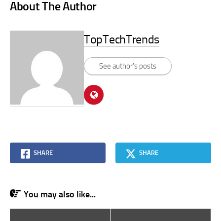
About The Author
TopTechTrends
See author's posts
SHARE
SHARE
You may also like...