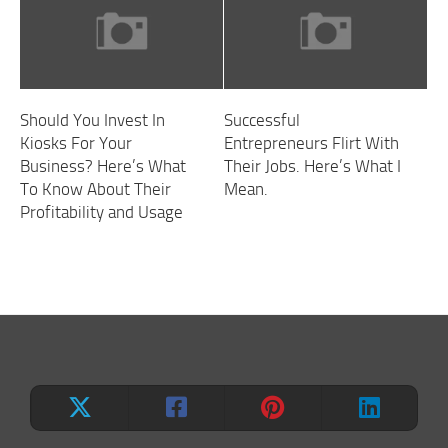
Should You Invest In
Successful
Kiosks For Your
Entrepreneurs Flirt With
Business? Here’s What
Their Jobs. Here’s What I
To Know About Their
Mean.
Profitability and Usage