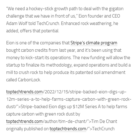
“We need a hockey-stick growth path to deal with the gigaton
challenge that we have in front of us,” Eion founder and CEO
Adam Wolf told TechCrunch. Enhanced rock weathering, he
added, offers that potential.
Eion is one of the companies that
Stripe’s climate program
bought carbon credits from last year, and it’s been using that
money to kick-start its operations. The new funding will allow the
startup to finalize its methodology, expand operations and build a
mill to crush rock to help produce its patented soil amendment
called CarbonLock.
toptechtrends.com
/2022/12/15/stripe-backed-eion-digs-up-
12m-series-a-to-help-farms-capture-carbon-with-green-rock-
dust/”>Stripe-backed Eion digs up $12M Series A to help farms
capture carbon with green rock dust by
toptechtrends.com
/author/tim-de-chant/”>Tim De Chant
originally published on
toptechtrends.com
/”>TechCrunch