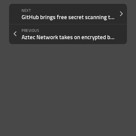
NEXT
GitHub brings free secret scanning to all public repos
PREVIOUS
Aztec Network takes on encrypted blockchains with $100M round led by a16z