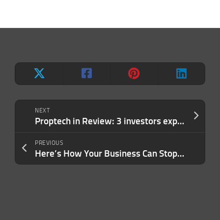
NEXT
Proptech in Review: 3 investors explain why they’re bullish on tech that makes buildings greener
PREVIOUS
Here’s How Your Business Can Stop Fraud in Its Tracks