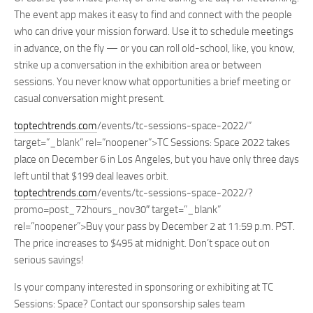
The event app makes it easy to find and connect with the people
who can drive your mission forward. Use it to schedule meetings
in advance, on the fly — or you can roll old-school, like, you know,
strike up a conversation in the exhibition area or between
sessions. You never know what opportunities a brief meeting or
casual conversation might present.
toptechtrends.com
/events/tc-sessions-space-2022/”
target=”_blank” rel=”noopener”>TC Sessions: Space 2022 takes
place on December 6 in Los Angeles, but you have only three days
left until that $199 deal leaves orbit.
toptechtrends.com
/events/tc-sessions-space-2022/?
promo=post_72hours_nov30″ target=”_blank”
rel=”noopener”>Buy your pass by
December 2 at 11:59 p.m. PST
.
The price increases to $495 at midnight. Don’t space out on
serious savings!
Is your company interested in sponsoring or exhibiting at TC
Sessions: Space? Contact our sponsorship sales team