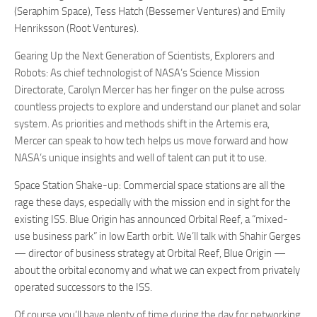
(Seraphim Space),
Tess Hatch
(Bessemer Ventures) and
Emily
Henriksson
(Root Ventures).
Gearing Up the Next Generation of Scientists, Explorers and
Robots:
As chief technologist of NASA’s Science Mission
Directorate, Carolyn Mercer has her finger on the pulse across
countless projects to explore and understand our planet and solar
system. As priorities and methods shift in the Artemis era,
Mercer can speak to how tech helps us move forward and how
NASA’s unique insights and well of talent can put it to use.
Space Station Shake-up:
Commercial space stations are all the
rage these days, especially with the mission end in sight for the
existing ISS. Blue Origin has announced Orbital Reef, a “mixed-
use business park” in low Earth orbit. We’ll talk with Shahir Gerges
— director of business strategy at Orbital Reef, Blue Origin —
about the orbital economy and what we can expect from privately
operated successors to the ISS.
Of course you’ll have plenty of time during the day for networking.