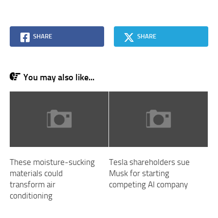
SHARE
SHARE
You may also like...
These moisture-sucking
Tesla shareholders sue
materials could
Musk for starting
transform air
competing AI company
conditioning