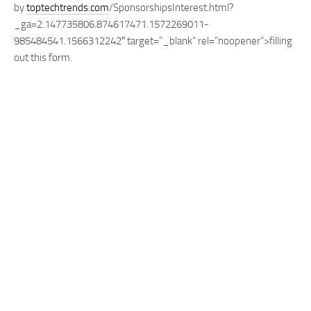
by
toptechtrends.com
/SponsorshipsInterest.html?
_ga=2.147735806.874617471.1572269011-
985484541.1566312242″ target=”_blank” rel=”noopener”>
filling
out this form
.