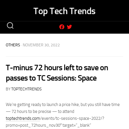
Skip
Top Tech Trends
to
content
OTHERS
· NOVEMBER 30, 2022
T-minus 72 hours left to save on
passes to TC Sessions: Space
BY
TOPTECHTRENDS
We’re getting ready to launch a price hike, but you still have time
— 72 hours to be precise — to attend
toptechtrends.com
/events/tc-sessions-space-2022/?
promo=post_72hours_nov30″ target=”_blank”