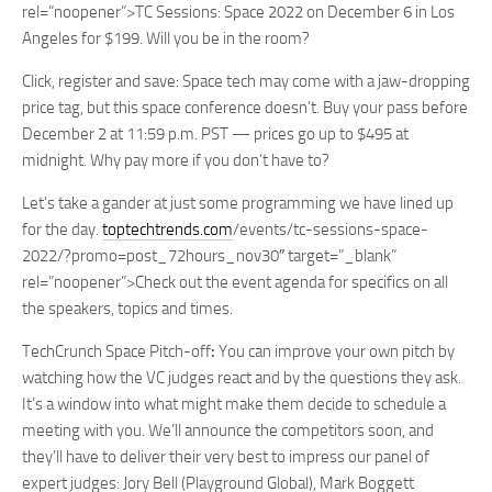
rel=”noopener”>TC Sessions: Space 2022 on December 6 in Los
Angeles for $199. Will you be in the room?
Click, register and save:
Space tech may come with a jaw-dropping
price tag, but this space conference doesn’t. Buy your pass before
December 2 at 11:59 p.m. PST
— prices go up to $495 at
midnight. Why pay more if you don’t have to?
Let’s take a gander at just some programming we have lined up
for the day.
toptechtrends.com
/events/tc-sessions-space-
2022/?promo=post_72hours_nov30″ target=”_blank”
rel=”noopener”>Check out the event agenda for specifics on all
the speakers, topics and times.
TechCrunch Space Pitch-off
:
You can improve your own pitch by
watching how the VC judges react and by the questions they ask.
It’s a window into what might make them decide to schedule a
meeting with you. We’ll announce the competitors soon, and
they’ll have to deliver their very best to impress our panel of
expert judges:
Jory Bell
(Playground Global),
Mark Boggett