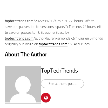
toptechtrends.com
/2022/11/30/t-minus-72-hours-left-to-
save-on-passes-to-tc-sessions-space/”>T-minus 72 hours left
to save on passes to TC Sessions: Space by
toptechtrends.com
/author/lauren-simonds-2/”>Lauren Simonds
originally published on
toptechtrends.com
/”>TechCrunch
About The Author
TopTechTrends
See author's posts