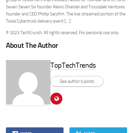
Seven Seven Six founder Alexis Ohanian and Trousdale Ventures
founder and CEO Phillip Sarofim. The live streamed portion of the
Tesla Cybertruck delivery event […]
© 2023 TechCrunch. All rights reserved. For personal use only.
About The Author
TopTechTrends
See author's posts