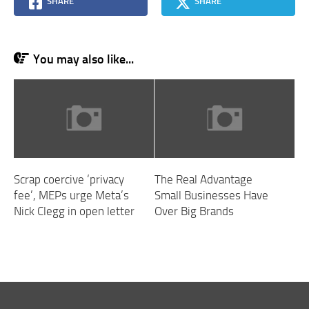
SHARE
SHARE
You may also like...
Scrap coercive ‘privacy
The Real Advantage
fee’, MEPs urge Meta’s
Small Businesses Have
Nick Clegg in open letter
Over Big Brands