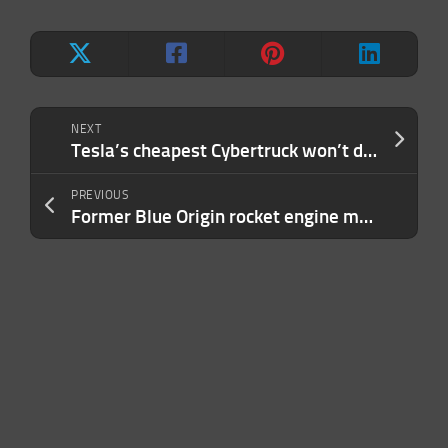
NEXT
Tesla’s cheapest Cybertruck won’t drop until 2025
PREVIOUS
Former Blue Origin rocket engine manager alleges wrongful termination for whistleblowing on safety