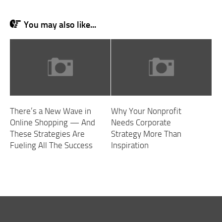
You may also like...
There’s a New Wave in
Why Your Nonprofit
Online Shopping — And
Needs Corporate
These Strategies Are
Strategy More Than
Fueling All The Success
Inspiration