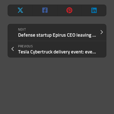
NEXT
Defense startup Epirus CEO leaving to take new job at a public company
PREVIOUS
Tesla Cybertruck delivery event: everything Elon revealed about the EV pickup