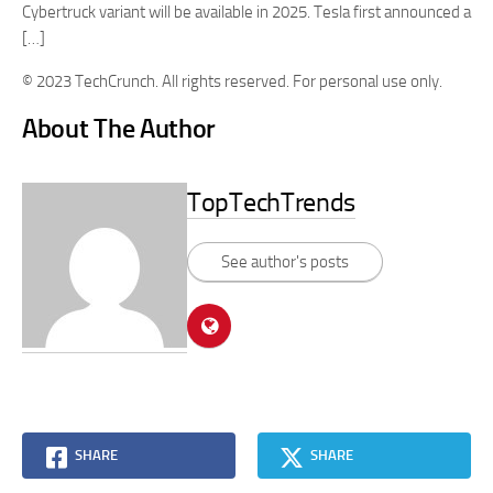
Cybertruck variant will be available in 2025. Tesla first announced a
[…]
© 2023 TechCrunch. All rights reserved. For personal use only.
About The Author
TopTechTrends
See author's posts
SHARE
SHARE