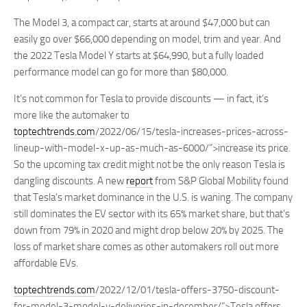
The Model 3, a compact car, starts at around $47,000 but can
easily go over $66,000 depending on model, trim and year. And
the 2022 Tesla Model Y starts at $64,990, but a fully loaded
performance model can go for more than $80,000.
It’s not common for Tesla to provide discounts — in fact, it’s
more like the automaker to
toptechtrends.com
/2022/06/15/tesla-increases-prices-across-
lineup-with-model-x-up-as-much-as-6000/”>increase its price.
So the upcoming tax credit might not be the only reason Tesla is
dangling discounts. A new
report
from S&P Global Mobility found
that Tesla’s market dominance in the U.S. is waning. The company
still dominates the EV sector with its 65% market share, but that’s
down from 79% in 2020 and might drop below 20% by 2025. The
loss of market share comes as other automakers roll out more
affordable EVs.
toptechtrends.com
/2022/12/01/tesla-offers-3750-discount-
for-model-3-model-y-deliveries-in-december/”>Tesla offers