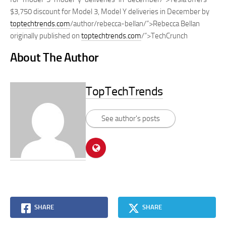
$3,750 discount for Model 3, Model Y deliveries in December by
toptechtrends.com
/author/rebecca-bellan/”>Rebecca Bellan
originally published on
toptechtrends.com
/”>TechCrunch
About The Author
TopTechTrends
See author's posts
SHARE
SHARE