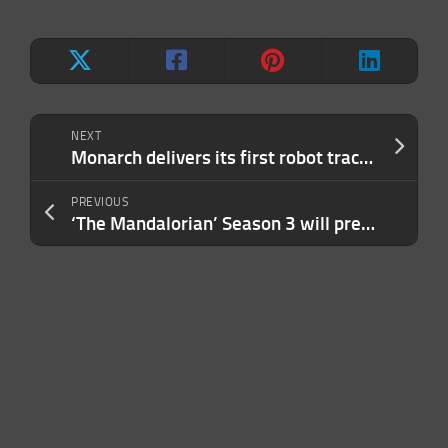
NEXT
Monarch delivers its first robot tractor
PREVIOUS
‘The Mandalorian’ Season 3 will premiere on March 1