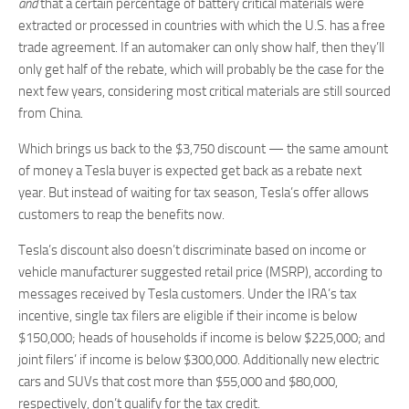
and
that a certain percentage of battery critical materials were
extracted or processed in countries with which the U.S. has a free
trade agreement. If an automaker can only show half, then they’ll
only get half of the rebate, which will probably be the case for the
next few years, considering most critical materials are still sourced
from China.
Which brings us back to the $3,750 discount — the same amount
of money a Tesla buyer is expected get back as a rebate next
year. But instead of waiting for tax season, Tesla’s offer allows
customers to reap the benefits now.
Tesla’s discount also doesn’t discriminate based on income or
vehicle manufacturer suggested retail price (MSRP), according to
messages received by Tesla customers. Under the IRA’s tax
incentive, single tax filers are eligible if their income is below
$150,000; heads of households if income is below $225,000; and
joint filers’ if income is below $300,000. Additionally new electric
cars and SUVs that cost more than $55,000 and $80,000,
respectively, don’t qualify for the tax credit.