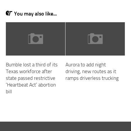
You may also like...
Bumble lost a third of its
Aurora to add night
Texas workforce after
driving, new routes as it
state passed restrictive
ramps driverless trucking
‘Heartbeat Act’ abortion
bill