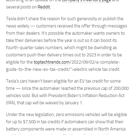
several posts on
Reddit
.
Tesla didn’t share the reason for such generosity or publish the
news widely — customers received the offer through messages
from their dealers. It’s possible the automaker wants owners to
take their deliveries before the year is out so it can boost its
fourth-quarter sales numbers, which might be dwindling as
customers push their delivery times out to 2023 in order to be
eligible for the
toptechtrends.com
/2022/09/02/a-complete-
guide-to-the-new-ev-tax-credit/”>electric vehicle tax credit.
Tesla’s cars haven’t been eligible for an EV tax credit for some
time — since the automaker reached the previous cap of 200,000
vehicles sold. But with President Biden’s Inflation Reduction Act
(IRA), that cap will be waived by January 1.
Under the new legislation, zero emissions vehicles will be eligible
for up to $7,500 in tax credits if automakers can show that their
battery components were made or assembled in North America