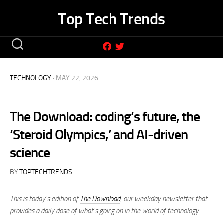
Skip
Top Tech Trends
to
content
TECHNOLOGY
· MAY 22, 2026
The Download: coding’s future, the
‘Steroid Olympics,’ and AI-driven
science
BY
TOPTECHTRENDS
This is today’s edition of
The Download
,
our weekday newsletter that
provides a daily dose of what’s going on in the world of technology.