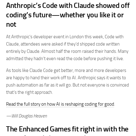
Anthropic’s Code with Claude showed off
coding’s future—whether you like it or
not
At Anthropic’s developer event in London this week, Code with
Claude, attendees were asked if they’d shipped code written
entirely by Claude. Almost half the room raised their hands. Many
admitted they hadn’t even read the code before pushing it live.
As tools like Claude Code get better, more and more developers
are happy to hand their work off to AI. Anthropic says it wants to
push automation as far as it will go. But not everyone is convinced
that’s the right approach.
Read the full story on how AI is reshaping coding for good
.
—Will Douglas Heaven
The Enhanced Games fit right in with the