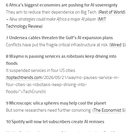
6 Africa’s biggest economies are pushing for AI sovereignty
They aim to reduce their dependence on Big Tech. (
Rest of World
)
+ New strategies could make Africa a major AI player.
(
MIT
Technology Review
)
7 Undersea cables threaten the Gulf’s AI expansion plans
Conflicts have put the fragile critical infrastructure at risk. (
Wired
$)
8 Waymo is pausing services as robotaxis keep driving into
floods
It suspended services in four US cities.
(
toptechtrends.com
/2026/05/21/waymo-pauses-service-in-
four-cities-as-robotaxis-keep-driving-into-
floods/”>TechCrunch)
9 Microscopic silica spheres may help cool the planet
But some researchers need further convincing. (
The Economist
$)
10 Spotify will now let subscribers create AI remixes