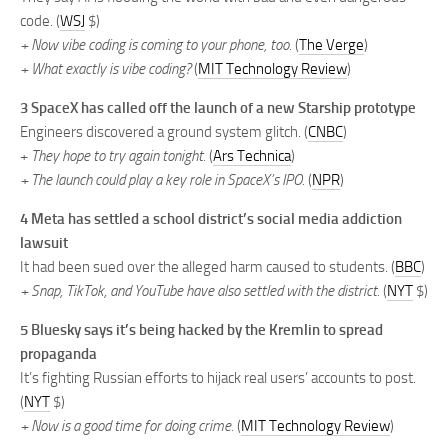
code. (
WSJ
$)
+ Now vibe coding is coming to your phone, too.
(
The Verge
)
+ What exactly is vibe coding?
(
MIT Technology Review
)
3 SpaceX has called off the launch of a new Starship prototype
Engineers discovered a ground system glitch. (
CNBC
)
+
They hope to try again tonight.
(
Ars Technica
)
+ The launch could play a key role in SpaceX’s IPO.
(
NPR
)
4 Meta has settled a school district’s social media addiction
lawsuit
It had been sued over the alleged harm caused to students. (
BBC
)
+ Snap, TikTok, and YouTube have also settled with the district.
(
NYT
$)
5 Bluesky says it’s being hacked by the Kremlin to spread
propaganda
It’s fighting Russian efforts to hijack real users’ accounts to post.
(
NYT
$)
+ Now is a good time for doing crime.
(
MIT Technology Review
)