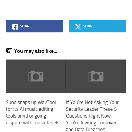
SHARE
SHARE
You may also like...
Suno snaps up WavTool
If You’re Not Asking Your
for its AI music editing
Security Leader These 5
tools amid ongoing
Questions Right Now,
dispute with music labels
You’re Inviting Turnover
and Data Breaches