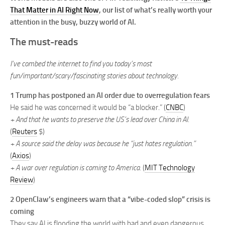
That Matter in AI Right Now
, our list of what’s really worth your
attention in the busy, buzzy world of AI.
The must-reads
I’ve combed the internet to find you today’s most
fun/important/scary/fascinating stories about technology.
1 Trump has postponed an AI order due to overregulation fears
He said he was concerned it would be “a blocker.” (
CNBC
)
+ And that he wants to preserve the US’s lead over China in AI.
(
Reuters
$)
+ A source said the delay was because he “just hates regulation.”
(
Axios
)
+ A war over regulation is coming to America.
(
MIT Technology
Review
)
2 OpenClaw’s engineers warn that a “vibe-coded slop” crisis is
coming
They say AI is flooding the world with bad and even dangerous