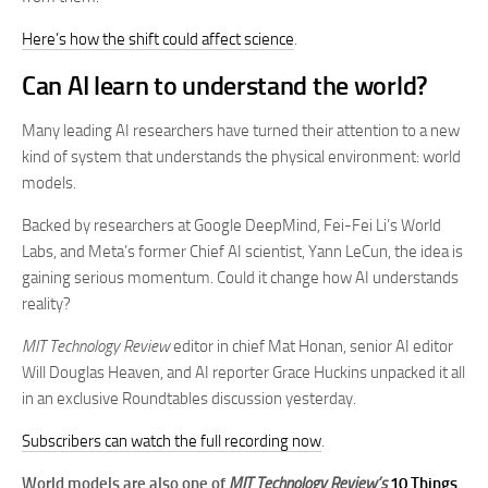
Here’s how the shift could affect science
.
Can AI learn to understand the world?
Many leading AI researchers have turned their attention to a new
kind of system that understands the physical environment: world
models.
Backed by researchers at Google DeepMind, Fei-Fei Li’s World
Labs, and Meta’s former Chief AI scientist, Yann LeCun, the idea is
gaining serious momentum. Could it change how AI understands
reality?
MIT Technology Review
editor in chief Mat Honan, senior AI editor
Will Douglas Heaven, and AI reporter Grace Huckins unpacked it all
in an exclusive Roundtables discussion yesterday.
Subscribers can watch the full recording now
.
World models are also one of
MIT Technology Review’s
10 Things