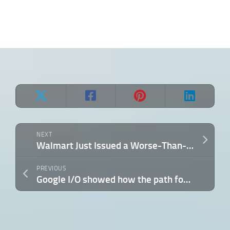
NEXT
Walmart Just Issued a Worse-Than-Expected Outlook — Here’s What It Says About the Economy
PREVIOUS
Google I/O showed how the path for AI-driven science is shifting