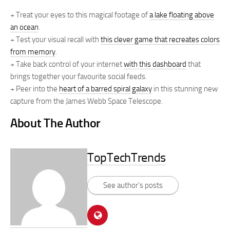
+ Treat your eyes to this magical footage of
a lake floating above
an ocean
.
+ Test your visual recall with
this clever game that recreates colors
from memory
.
+ Take back control of your internet
with this dashboard
that
brings together your favourite social feeds.
+ Peer into the
heart of a barred spiral galaxy
in this stunning new
capture from the James Webb Space Telescope.
About The Author
TopTechTrends
See author's posts