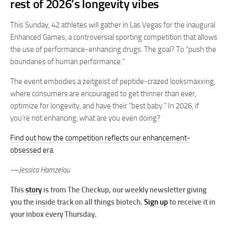
rest of 2026’s longevity vibes
This Sunday, 42 athletes will gather in Las Vegas for the inaugural
Enhanced Games, a controversial sporting competition that allows
the use of performance-enhancing drugs. The goal? To “push the
boundaries of human performance.”
The event embodies a zeitgeist of peptide-crazed looksmaxxing,
where consumers are encouraged to get thinner than ever,
optimize for longevity, and have their “best baby.” In 2026, if
you’re not enhancing, what are you even doing?
Find out how the competition reflects our enhancement-
obsessed era
.
—Jessica Hamzelou
This
story
is from The Checkup, our weekly newsletter giving
you the inside track on all things biotech.
Sign up
to receive it in
your inbox every Thursday.