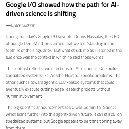
Google I/O showed how the path for AI-
driven science is shifting
—Grace Huckins
During Tuesday’s Google I/O keynote, Demis Hassabis, the CEO
of Google DeepMind, proclaimed that we are “standing in the
foothills of the singularity.” But what struck me as I listened in the
audience was the context in which he said those words.
The contrast reflects two directions for AI in science. One builds
specialized systems like WeatherNext for specific problems. The
other pushes toward agentic, LLM-based systems that could
eventually execute cutting-edge research projects without
human involvement.
The big scientific announcement at I/O was Gemini for Science,
which leans further into this agent-driven future. It can still call on
specialized systems, but Google appears to be transitioning away
from them.