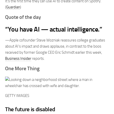
It’s the first time they can use AI to create content on Spotify.
(
Guardian
)
Quote of the day
“You have AI — actual intelligence.”
—Apple cofounder Steve Wozniak reassures college graduates
about AI’s impact and draws applause, in contrast to the boos
received by former Google CEO Eric Schmidt earlier this week,
Business Insider
reports.
One More Thing
GETTY IMAGES
The future is disabled