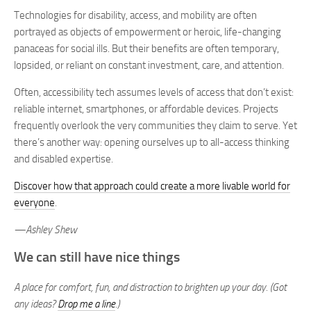
Technologies for disability, access, and mobility are often
portrayed as objects of empowerment or heroic, life-changing
panaceas for social ills. But their benefits are often temporary,
lopsided, or reliant on constant investment, care, and attention.
Often, accessibility tech assumes levels of access that don’t exist:
reliable internet, smartphones, or affordable devices. Projects
frequently overlook the very communities they claim to serve. Yet
there’s another way: opening ourselves up to all-access thinking
and disabled expertise.
Discover how that approach could create a more livable world for
everyone
.
—Ashley Shew
We can still have nice things
A place for comfort, fun, and distraction to brighten up your day. (Got
any ideas?
Drop me a line
.)