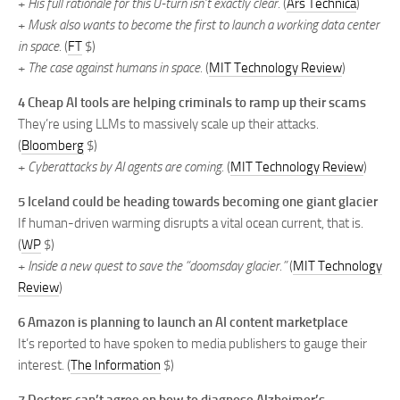
+
His full rationale for this U-turn isn’t exactly clear.
(
Ars Technica
)
+
Musk also wants to become the first to launch a working data center
in space.
(
FT
$)
+
The case against humans in space.
(
MIT Technology Review
)
4 Cheap AI tools are helping criminals to ramp up their scams
They’re using LLMs to massively scale up their attacks.
(
Bloomberg
$)
+
Cyberattacks by AI agents are coming.
(
MIT Technology Review
)
5 Iceland could be heading towards becoming one giant glacier
If human-driven warming disrupts a vital ocean current, that is.
(
WP
$)
+
Inside a new quest to save the “doomsday glacier.”
(
MIT Technology
Review
)
6 Amazon is planning to launch an AI content marketplace
It’s reported to have spoken to media publishers to gauge their
interest. (
The Information
$)