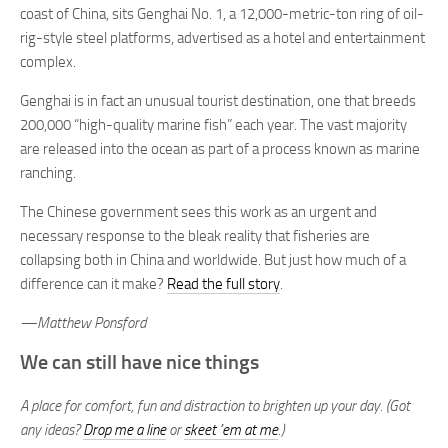
coast of China, sits Genghai No. 1, a 12,000-metric-ton ring of oil-
rig-style steel platforms, advertised as a hotel and entertainment
complex.
Genghai is in fact an unusual tourist destination, one that breeds
200,000 “high-quality marine fish” each year. The vast majority
are released into the ocean as part of a process known as marine
ranching.
The Chinese government sees this work as an urgent and
necessary response to the bleak reality that fisheries are
collapsing both in China and worldwide. But just how much of a
difference can it make?
Read the full story
.
—Matthew Ponsford
We can still have nice things
A place for comfort, fun and distraction to brighten up your day. (Got
any ideas?
Drop me a line
or
skeet ’em at me
.)