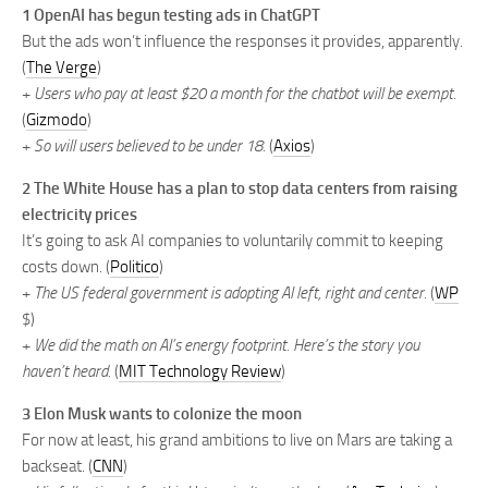
1 OpenAI has begun testing ads in ChatGPT
But the ads won’t influence the responses it provides, apparently.
(
The Verge
)
+
Users who pay at least $20 a month for the chatbot will be exempt.
(
Gizmodo
)
+
So will users believed to be under 18.
(
Axios
)
2 The White House has a plan to stop data centers from raising
electricity prices
It’s going to ask AI companies to voluntarily commit to keeping
costs down. (
Politico
)
+
The US federal government is adopting AI left, right and center.
(
WP
$)
+
We did the math on AI’s energy footprint. Here’s the story you
haven’t heard.
(
MIT Technology Review
)
3 Elon Musk wants to colonize the moon
For now at least, his grand ambitions to live on Mars are taking a
backseat. (
CNN
)