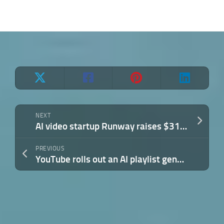
NEXT
AI video startup Runway raises $315M at $5.3B valuation, eyes more capable world models
PREVIOUS
YouTube rolls out an AI playlist generator for Premium users