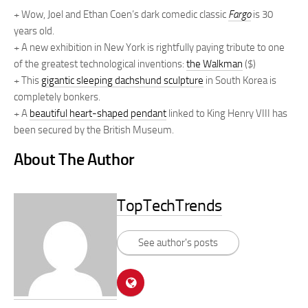
+ Wow, Joel and Ethan Coen’s dark comedic classic
Fargo
is 30
years old.
+ A new exhibition in New York is rightfully paying tribute to one
of the greatest technological inventions:
the Walkman
($)
+ This
gigantic sleeping dachshund sculpture
in South Korea is
completely bonkers.
+ A
beautiful heart-shaped pendant
linked to King Henry VIII has
been secured by the British Museum.
About The Author
TopTechTrends
See author's posts