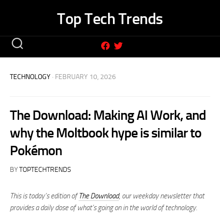
Skip
Top Tech Trends
to
content
TECHNOLOGY
· FEBRUARY 10, 2026
The Download: Making AI Work, and
why the Moltbook hype is similar to
Pokémon
BY
TOPTECHTRENDS
This is today’s edition of
The Download
,
our weekday newsletter that
provides a daily dose of what’s going on in the world of technology.