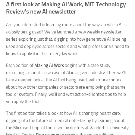
A first look at Making AI Work, MIT Technology
Review’s new AI newsletter
Are you interested in learning more about the ways in which AI is
actually
being used? We’ve launched a new weekly newsletter
series exploring just that: digging into how generative AI is being
used and deployed across sectors and what professionals need to
know to apply it in their everyday work.
Each edition of
Making AI Work
begins with a case study,
examining a specific use case of AI in a given industry. Then we’ll
take a deeper look at the AI tool being used, with more context
about how other companies or sectors are employing that same
tool or system. Finally, we’ll end with action-oriented tips to help
you apply the tool.
The first edition takes a look at how AI is changing health care,
digging into the future of medical note-taking by learning about
the Microsoft Copilot tool used by doctors at Vanderbilt University