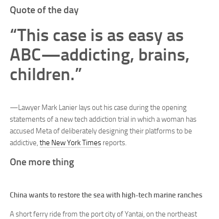
Quote of the day
“This case is as easy as
ABC—addicting, brains,
children.”
—Lawyer Mark Lanier lays out his case during the opening
statements of a new tech addiction trial in which a woman has
accused Meta of deliberately designing their platforms to be
addictive,
the New York Times
reports.
One more thing
China wants to restore the sea with high-tech marine ranches
A short ferry ride from the port city of Yantai, on the northeast