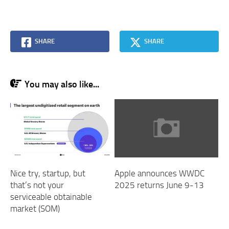
SHARE
SHARE
You may also like...
Nice try, startup, but
Apple announces WWDC
that’s not your
2025 returns June 9-13
serviceable obtainable
market (SOM)