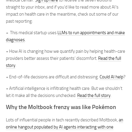
Medical Center.
Sign up here
to receive the seven editions
straight to your inbox, and if you’d like to read more about AI’s
impact on health care in the meantime, check out some of our
past reporting:
+ This medical startup uses
LLMs to run appointments and make
diagnoses
.
+ How AI is changing how we quantify pain by helping health-care
providers better assess their patients’ discomfort.
Read the full
story
.
+ End-of-life decisions are difficult and distressing.
Could AI help
?
+ Artificial intelligence is infiltrating health care. But we shouldn’t
let it make all the decisions unchecked.
Read the full story
.
Why the Moltbook frenzy was like Pokémon
Lots of influential people in tech recently described Moltbook,
an
online hangout populated by AI agents interacting with one