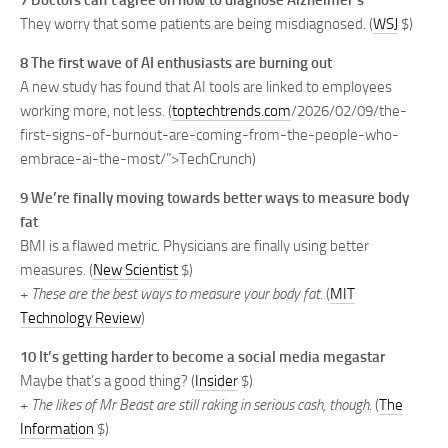
7 Doctors can’t agree on how to diagnose Alzheimer’s
They worry that some patients are being misdiagnosed. (
WSJ
$)
8 The first wave of AI enthusiasts are burning out
A new study has found that AI tools are linked to employees
working more, not less. (
toptechtrends.com
/2026/02/09/the-
first-signs-of-burnout-are-coming-from-the-people-who-
embrace-ai-the-most/”>TechCrunch)
9 We’re finally moving towards better ways to measure body
fat
BMI is a flawed metric. Physicians are finally using better
measures. (
New Scientist
$)
+
These are the best ways to measure your body fat.
(
MIT
Technology Review
)
10 It’s getting harder to become a social media megastar
Maybe that’s a good thing? (
Insider
$)
+
The likes of Mr Beast are still raking in serious cash, though.
(
The
Information
$)