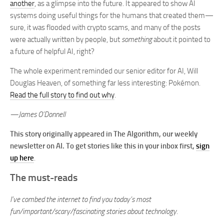
another
, as a glimpse into the future. It appeared to show AI
systems doing useful things for the humans that created them—
sure, it was flooded with crypto scams, and many of the posts
were actually written by people, but
something
about it pointed to
a future of helpful AI, right?
The whole experiment reminded our senior editor for AI, Will
Douglas Heaven, of something far less interesting: Pokémon.
Read the full story to find out why
.
—James O’Donnell
This story originally appeared in The Algorithm, our weekly
newsletter on AI. To get stories like this in your inbox first,
sign
up here
.
The must-reads
I’ve combed the internet to find you today’s most
fun/important/scary/fascinating stories about technology.