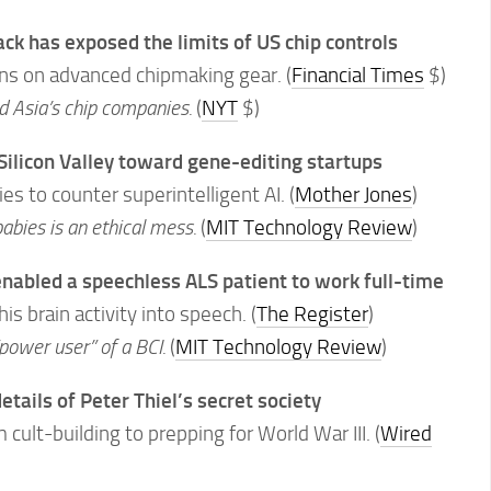
k has exposed the limits of US chip controls
ons on advanced chipmaking gear. (
Financial Times
$)
d Asia’s chip companies.
(
NYT
$)
 Silicon Valley toward gene-editing startups
s to counter superintelligent AI. (
Mother Jones
)
babies is an ethical mess.
(
MIT Technology Review
)
enabled a speechless ALS patient to work full-time
s brain activity into speech. (
The Register
)
power user” of a BCI.
(
MIT Technology Review
)
etails of Peter Thiel’s secret society
cult-building to prepping for World War III. (
Wired