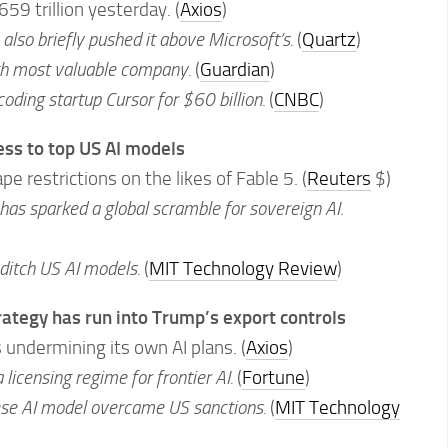
659 trillion yesterday. (
Axios
)
also briefly pushed it above Microsoft’s.
(
Quartz
)
ifth most valuable company.
(
Guardian
)
coding startup Cursor for $60 billion.
(
CNBC
)
ss to top US AI models
e restrictions on the likes of Fable 5. (
Reuters
$)
s sparked a global scramble for sovereign AI.
 ditch US AI models.
(
MIT Technology Review
)
rategy has run into Trump’s export controls
 undermining its own AI plans. (
Axios
)
 licensing regime for frontier AI.
(
Fortune
)
ese AI model overcame US sanctions.
(
MIT Technology