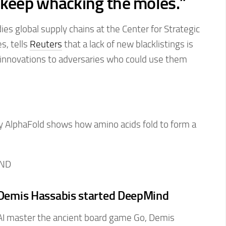
 ‌keep whacking
the moles.”
es global supply chains at the Center for Strategic
s, tells
Reuters
that a lack of new blacklistings is
n innovations to adversaries who could use them
IND
n Demis Hassabis started DeepMind
I master the ancient board game Go, Demis