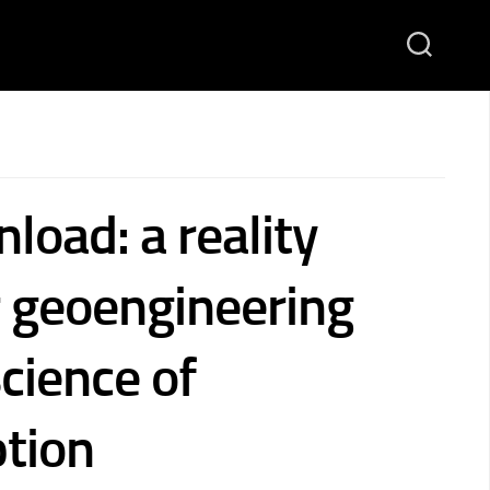
load: a reality
r geoengineering
cience of
ption