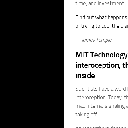
time, and investment.
Find out what happens 
of trying to cool the pl
—James Temple
MIT Technology 
interoception, t
inside
Scientists have a word
interoception. Today, t
map internal signaling 
taking off.