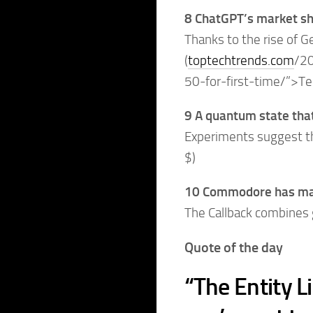
8 ChatGPT’s market sha
Thanks to the rise of G
(
toptechtrends.com
/20
50-for-first-time/”>T
9 A quantum state that
Experiments suggest tha
$)
10 Commodore has made
The Callback combines 
Quote of the day
“The Entity L