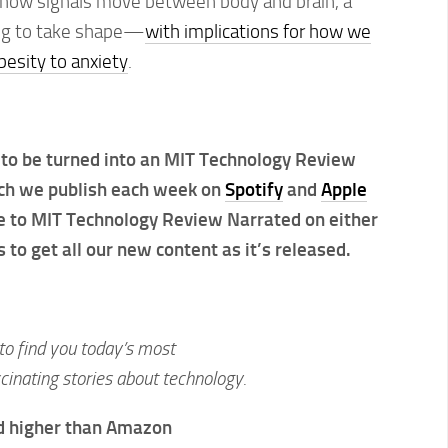
how signals move between body and brain, a
ting to take shape—
with implications for how we
besity to anxiety
.
to be turned into an MIT Technology Review
ch we publish each week on
Spotify
and
Apple
te to MIT Technology Review Narrated on either
 to get all our new content as it’s released.
to find you today’s most
inating stories about technology.
d higher than Amazon