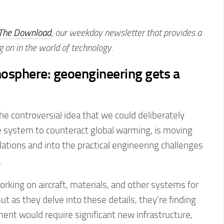
The Download
,
our weekday newsletter that provides a
g on in the world of technology.
osphere: geoengineering gets a
he controversial idea that we could deliberately
e system to counteract global warming, is moving
tions and into the practical engineering challenges
.
king on aircraft, materials, and other systems for
t as they delve into these details, they’re finding
ent would require significant new infrastructure,