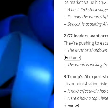
Its market value hit $2.
+ A post-IPO stock surge 
+ It’s now the world’s f
+ SpaceX is acquiring AI 
2 G7 leaders want acce
They’re pushing to escap
+ The Mythos shutdown ha
(
Fortune
)
+ The world is looking to
3 Trump’s AI export st
His administration risks
+ It now effectively has a
+ Here’s how a top Chin
Review
)