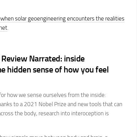
when solar geoengineering encounters the realities
anet
.
Review Narrated: inside
he hidden sense of how you feel
 for how we sense ourselves from the inside:
hanks to a 2021 Nobel Prize and new tools that can
across the body, research into interoception is