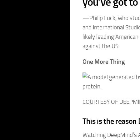
you’ve got to
—Philip Luck, who studi
and International Studie
likely leading America
against the US.
One More Thing
COURTESY OF DEEPM
This is the reaso
Watching DeepMind’s A