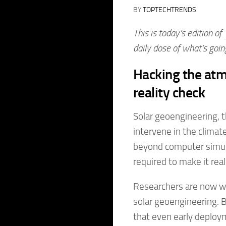
BY
TOPTECHTRENDS
This is today’s edition of
daily dose of what’s goin
Hacking the atm
reality check
Solar geoengineering, t
intervene in the climat
beyond computer simula
required to make it real
Researchers are now wor
solar geoengineering. Bu
that even early deploym