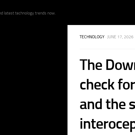
nd latest technology trends now.
TECHNOLOGY
· JUNE 17, 2026
The Down
check fo
and the s
interoce