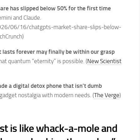
re has slipped below 50% for the first time
emini and Claude.
26/06/16/chatgpts-market-share-slips-below-
echCrunch)
 lasts forever may finally be within our grasp
t quantum “eternity” is possible. (
New Scientist
 a digital detox phone that isn’t dumb
gadget nostalgia with modern needs. (
The Verge
)
ist is like whack-a-mole and