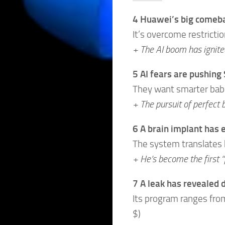
4 Huawei’s big comebac
It’s overcome restricti
+ The AI boom has ignite
5 AI fears are pushing
They want smarter babie
+ The pursuit of perfect 
6 A brain implant has 
The system translates hi
+ He’s become the first “
7 A leak has revealed d
Its program ranges from 
$)