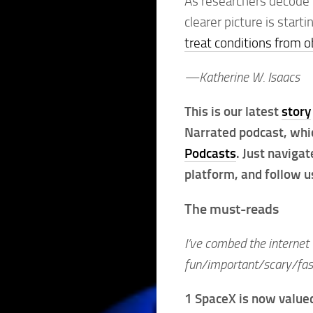
As researchers decode 
clearer picture is star
treat conditions from o
—Katherine W. Isaacs
This is our latest
story
Narrated podcast, whi
Podcasts
. Just naviga
platform, and follow us
The must-reads
I’ve combed the internet 
fun/important/scary/fasc
1 SpaceX is now value