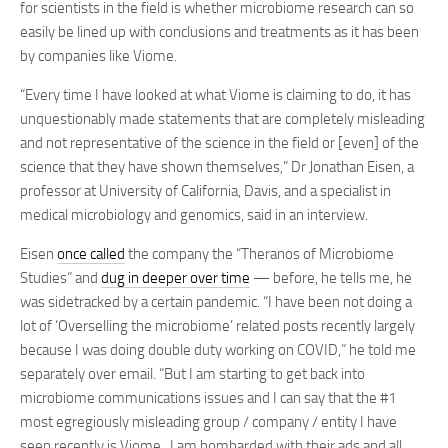
for scientists in the field is whether microbiome research can so
easily be lined up with conclusions and treatments as it has been
by companies like Viome.
“Every time I have looked at what Viome is claiming to do, it has
unquestionably made statements that are completely misleading
and not representative of the science in the field or [even] of the
science that they have shown themselves,” Dr Jonathan Eisen, a
professor at University of California, Davis, and a specialist in
medical microbiology and genomics, said in an interview.
Eisen
once called
the company the “Theranos of Microbiome
Studies” and
dug in deeper over time
— before, he tells me, he
was sidetracked by a certain pandemic. “I have been not doing a
lot of ‘Overselling the microbiome’ related posts recently largely
because I was doing double duty working on COVID,” he told me
separately over email. “But I am starting to get back into
microbiome communications issues and I can say that the #1
most egregiously misleading group / company / entity I have
seen recently is Viome. I am bombarded with their ads and all