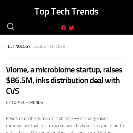
Skip
Top Tech Trends
to
content
TECHNOLOGY
· AUGUST 18, 2023
Viome, a microbiome startup, raises
$86.5M, inks distribution deal with
CVS
BY
TOPTECHTRENDS
Research on the human microbiome — microorganism
communities that live in a part of your body such as your mouth or
gut — has led to a number of insights and spurred further