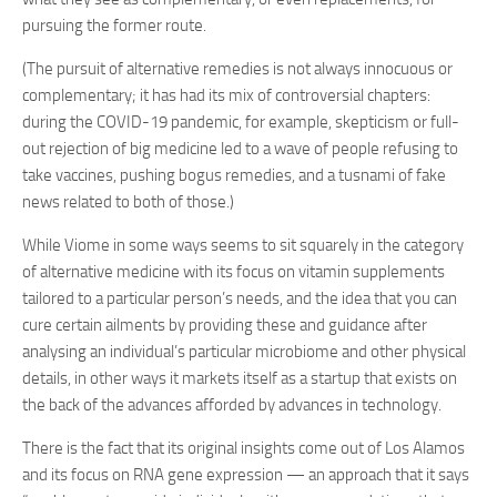
pursuing the former route.
(The pursuit of alternative remedies is not always innocuous or
complementary; it has had its mix of controversial chapters:
during the COVID-19 pandemic, for example, skepticism or full-
out rejection of big medicine led to a wave of people refusing to
take vaccines, pushing bogus remedies, and a tusnami of fake
news related to both of those.)
While Viome in some ways seems to sit squarely in the category
of alternative medicine with its focus on vitamin supplements
tailored to a particular person’s needs, and the idea that you can
cure certain ailments by providing these and guidance after
analysing an individual’s particular microbiome and other physical
details, in other ways it markets itself as a startup that exists on
the back of the advances afforded by advances in technology.
There is the fact that its original insights come out of Los Alamos
and its focus on RNA gene expression — an approach that it says