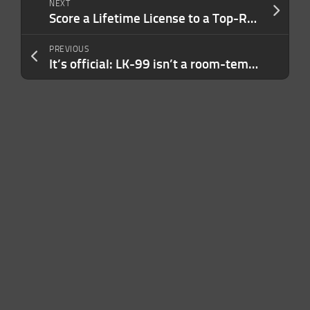
NEXT
Score a Lifetime License to a Top-Rated PDF Editor and Converter for Just $39.99
PREVIOUS
It’s official: LK-99 isn’t a room-temperature superconductor