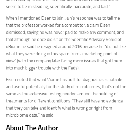
seem to be misleading, scientifically inaccurate, and bad.”
When I mentioned Eisen to Jain, Jain’s response was to tell me
that the professor worked for a competitor, a claim Eisen
dismissed, saying he was never paid to make any comment, and
that although he once did sit on the Scientific Advisory Board of
uBiome he said he resigned around 2016 because he “did not like
what they were doing in this space from a marketing point of
view” (with the company later facing more issues that got them
into much bigger trouble with the Feds).
Eisen noted that what Viome has built for diagnostics is notable
and useful potentially for the study of microbiomes, that’s not the
same as the extensive testing needed around the building of
treatments for different conditions. “They still have no evidence
that they can take and identify what is wrong or right from
microbiome data,” he said.
About The Author