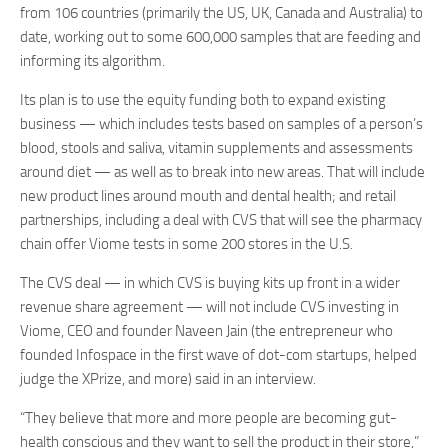
from 106 countries (primarily the US, UK, Canada and Australia) to
date, working out to some 600,000 samples that are feeding and
informing its algorithm.
Its plan is to use the equity funding both to expand existing
business — which includes tests based on samples of a person’s
blood, stools and saliva, vitamin supplements and assessments
around diet — as well as to break into new areas. That will include
new product lines around mouth and dental health; and retail
partnerships, including a deal with CVS that will see the pharmacy
chain offer Viome tests in some 200 stores in the U.S.
The CVS deal — in which CVS is buying kits up front in a wider
revenue share agreement — will not include CVS investing in
Viome, CEO and founder Naveen Jain (the entrepreneur who
founded Infospace in the first wave of dot-com startups, helped
judge the XPrize, and more) said in an interview.
“They believe that more and more people are becoming gut-
health conscious and they want to sell the product in their store,”