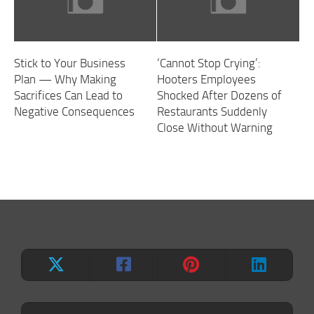
Stick to Your Business
‘Cannot Stop Crying’:
Plan — Why Making
Hooters Employees
Sacrifices Can Lead to
Shocked After Dozens of
Negative Consequences
Restaurants Suddenly
Close Without Warning