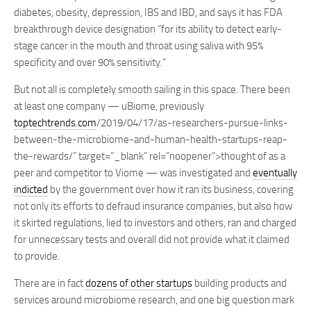
diabetes, obesity, depression, IBS and IBD, and says it has FDA
breakthrough device designation “for its ability to detect early-
stage cancer in the mouth and throat using saliva with 95%
specificity and over 90% sensitivity.”
But not all is completely smooth sailing in this space. There been
at least one company — uBiome, previously
toptechtrends.com
/2019/04/17/as-researchers-pursue-links-
between-the-microbiome-and-human-health-startups-reap-
the-rewards/” target=”_blank” rel=”noopener”>thought of as a
peer and competitor to Viome — was investigated and
eventually
indicted
by the government over how it ran its business, covering
not only its efforts to defraud insurance companies, but also how
it skirted regulations, lied to investors and others, ran and charged
for unnecessary tests and overall did not provide what it claimed
to provide.
There are in fact
dozens of other startups
building products and
services around microbiome research, and one big question mark