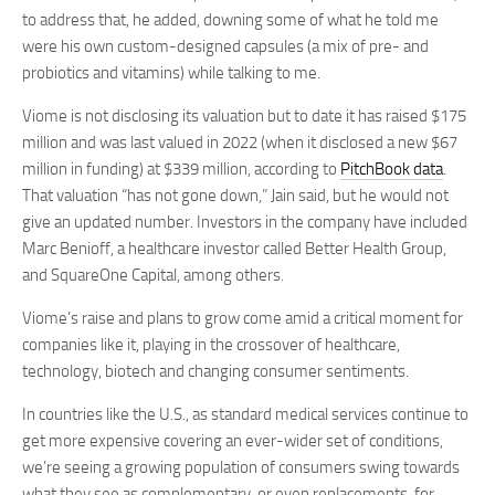
to address that, he added, downing some of what he told me
were his own custom-designed capsules (a mix of pre- and
probiotics and vitamins) while talking to me.
Viome is not disclosing its valuation but to date it has raised $175
million and was last valued in 2022 (when it disclosed a new $67
million in funding) at $339 million, according to
PitchBook data
.
That valuation “has not gone down,” Jain said, but he would not
give an updated number. Investors in the company have included
Marc Benioff, a healthcare investor called Better Health Group,
and SquareOne Capital, among others.
Viome’s raise and plans to grow come amid a critical moment for
companies like it, playing in the crossover of healthcare,
technology, biotech and changing consumer sentiments.
In countries like the U.S., as standard medical services continue to
get more expensive covering an ever-wider set of conditions,
we’re seeing a growing population of consumers swing towards
what they see as complementary, or even replacements, for