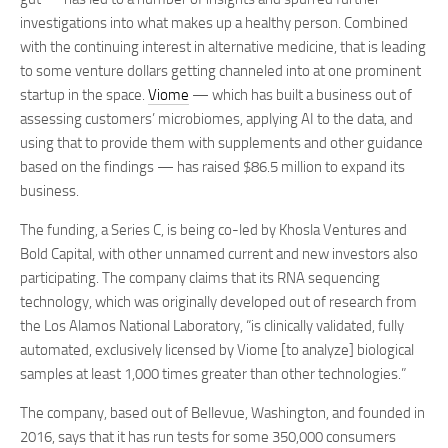
investigations into what makes up a healthy person. Combined
with the continuing interest in alternative medicine, that is leading
to some venture dollars getting channeled into at one prominent
startup in the space.
Viome
— which has built a business out of
assessing customers’ microbiomes, applying AI to the data, and
using that to provide them with supplements and other guidance
based on the findings — has raised $86.5 million to expand its
business.
The funding, a Series C, is being co-led by Khosla Ventures and
Bold Capital, with other unnamed current and new investors also
participating. The company claims that its RNA sequencing
technology, which was originally developed out of research from
the Los Alamos National Laboratory, “is clinically validated, fully
automated, exclusively licensed by Viome [to analyze] biological
samples at least 1,000 times greater than other technologies.”
The company, based out of Bellevue, Washington, and founded in
2016, says that it has run tests for some 350,000 consumers