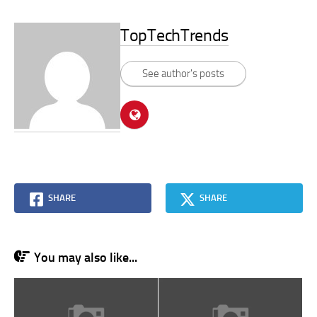
TopTechTrends
See author's posts
SHARE
SHARE
You may also like...