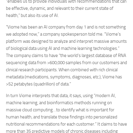
“enables us to provide individuals with recommendations that can
be effective, dynamic, and relevant to their current state of
health,” but also its use of AI.
“Viome has been an AI company from day 1 and is not something
we adopted now,” a company spokesperson told me. “Viome’s
platform was designed to analyze and interpret massive amounts
of biological data using AI and machine learning technologies.”
The company claims to have “the world’s largest database of RNA
sequencing data from >600,000 samples from our customers and
clinical research participants. When combined with rich clinical
metadata (medications, symptoms, diagnoses, etc.), Viome has
>52 petabytes (quadrillion) of data.”
In turn Viome interprets that data, it says, using “modern AI,
machine learning, and bioinformatics methods running on
massive cloud computing…to identify what is important for
human health, and translate those findings into personalized
nutritional recommendations for each customer.” It claims to have
more than 35 predictive models of chronic diseases including