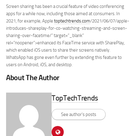
Screen sharing has been a crucial feature of video conferencing
apps for a while now, including those aimed at consumers. In
2021, for example, Apple
toptechtrends.com
/2021/06/07/apple-
introduces-shareplay-for-co-watching-streaming-and-screen-
sharing-over-facetime/” target=”_blank”
rel=”noopener”>enhanced its FaceTime service with SharePlay,
which enabled iOS users to share their screens natively.
WhatsApp has gone even further by extending this feature to
users on Android, iOS, and desktop.
About The Author
TopTechTrends
See author's posts