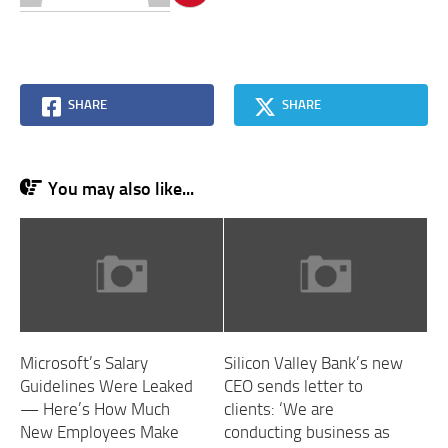
SHARE
SHARE
You may also like...
Microsoft’s Salary
Silicon Valley Bank’s new
Guidelines Were Leaked
CEO sends letter to
— Here’s How Much
clients: ‘We are
New Employees Make
conducting business as