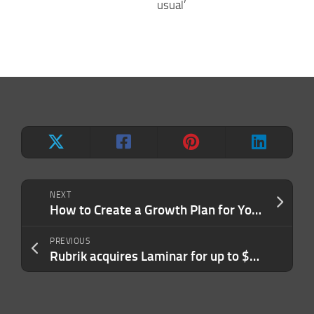
usual’
NEXT
How to Create a Growth Plan for Your Business in 6 Simple Steps
PREVIOUS
Rubrik acquires Laminar for up to $250M to expand in data security across public clouds