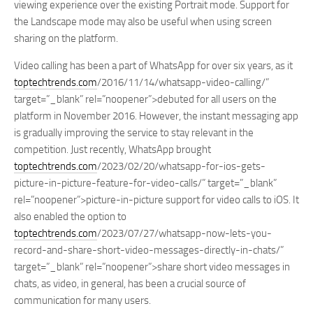
viewing experience over the existing Portrait mode. Support for
the Landscape mode may also be useful when using screen
sharing on the platform.
Video calling has been a part of WhatsApp for over six years, as it
toptechtrends.com
/2016/11/14/whatsapp-video-calling/”
target=”_blank” rel=”noopener”>debuted for all users on the
platform in November 2016. However, the instant messaging app
is gradually improving the service to stay relevant in the
competition. Just recently, WhatsApp brought
toptechtrends.com
/2023/02/20/whatsapp-for-ios-gets-
picture-in-picture-feature-for-video-calls/” target=”_blank”
rel=”noopener”>picture-in-picture support for video calls to iOS. It
also enabled the option to
toptechtrends.com
/2023/07/27/whatsapp-now-lets-you-
record-and-share-short-video-messages-directly-in-chats/”
target=”_blank” rel=”noopener”>share short video messages in
chats, as video, in general, has been a crucial source of
communication for many users.