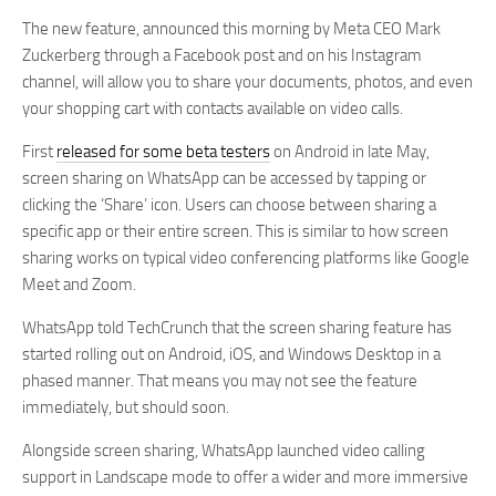
The new feature, announced this morning by Meta CEO Mark
Zuckerberg through a Facebook post and on his Instagram
channel, will allow you to share your documents, photos, and even
your shopping cart with contacts available on video calls.
First
released for some beta testers
on Android in late May,
screen sharing on WhatsApp can be accessed by tapping or
clicking the ‘Share’ icon. Users can choose between sharing a
specific app or their entire screen. This is similar to how screen
sharing works on typical video conferencing platforms like Google
Meet and Zoom.
WhatsApp told TechCrunch that the screen sharing feature has
started rolling out on Android, iOS, and Windows Desktop in a
phased manner. That means you may not see the feature
immediately, but should soon.
Alongside screen sharing, WhatsApp launched video calling
support in Landscape mode to offer a wider and more immersive