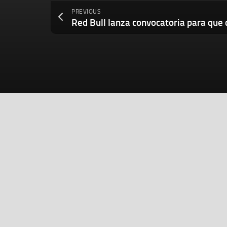
PREVIOUS