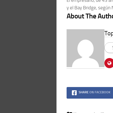
El empresario, de 43 a
y el Bay Bridge, según
About The Auth
To
SHARE
ON FACEBOOK