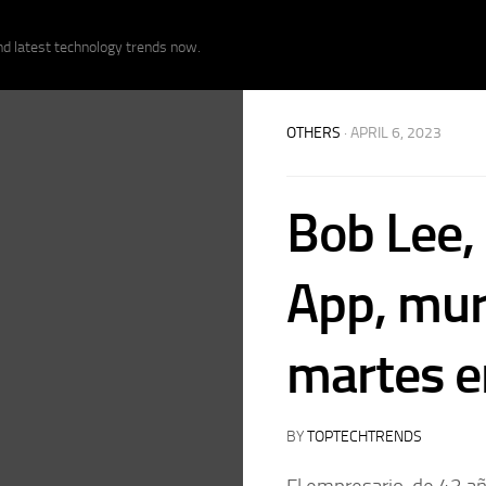
nd latest technology trends now.
OTHERS
· APRIL 6, 2023
Bob Lee,
App, mur
martes e
BY
TOPTECHTRENDS