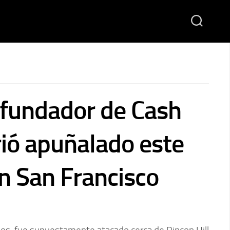
 fundador de Cash
ió apuñalado este
n San Francisco