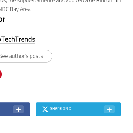
ños, fue supuestamente atacado cerca de Rincon Hill
 NBC Bay Area.
or
pTechTrends
See author's posts
SHARE
ON X