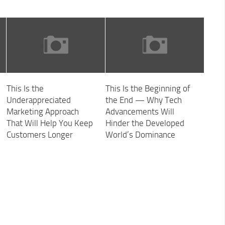
This Is the
This Is the Beginning of
Underappreciated
the End — Why Tech
Marketing Approach
Advancements Will
That Will Help You Keep
Hinder the Developed
Customers Longer
World’s Dominance