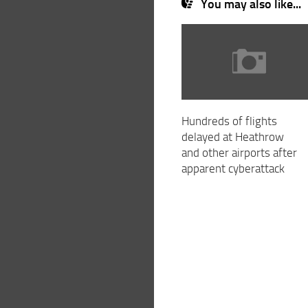
You may also like...
Hundreds of flights
delayed at Heathrow
and other airports after
apparent cyberattack