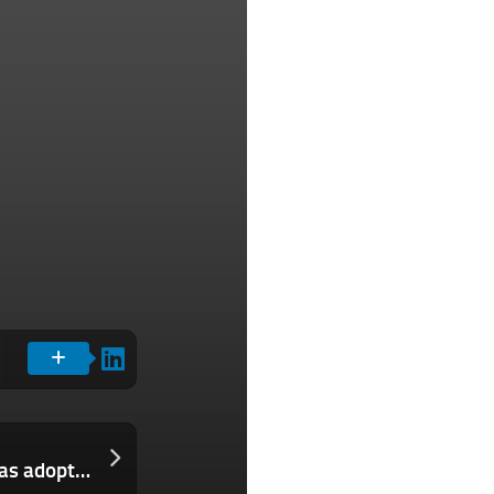
Las 5 tácticas de liderazgo que deberías adoptar de un legendario héroe de la Guerra de Vietnam